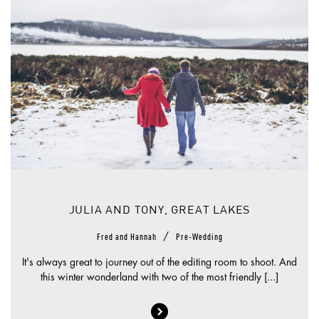
JULIA AND TONY, GREAT LAKES
/
Fred and Hannah
Pre-Wedding
It's always great to journey out of the editing room to shoot. And
this winter wonderland with two of the most friendly [...]