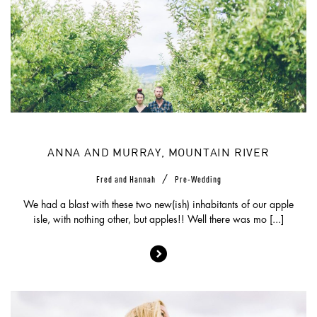
ANNA AND MURRAY, MOUNTAIN RIVER
/
Fred and Hannah
Pre-Wedding
We had a blast with these two new(ish) inhabitants of our apple
isle, with nothing other, but apples!! Well there was mo [...]