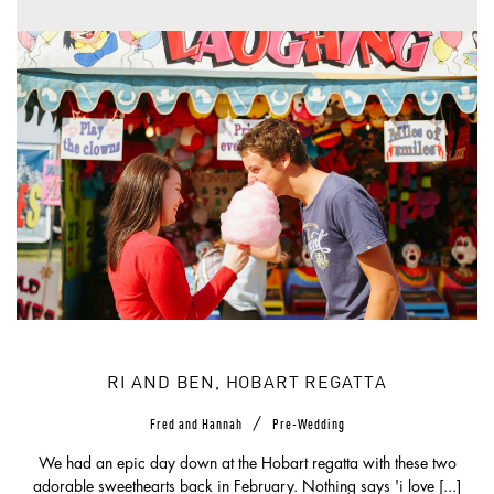
RI AND BEN, HOBART REGATTA
/
Fred and Hannah
Pre-Wedding
We had an epic day down at the Hobart regatta with these two
adorable sweethearts back in February. Nothing says 'i love [...]