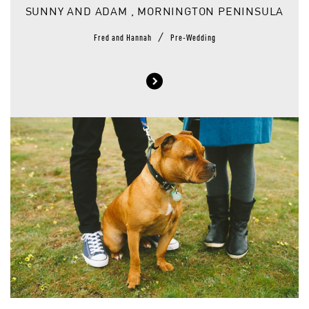
SUNNY AND ADAM , MORNINGTON PENINSULA
/
Fred and Hannah
Pre-Wedding