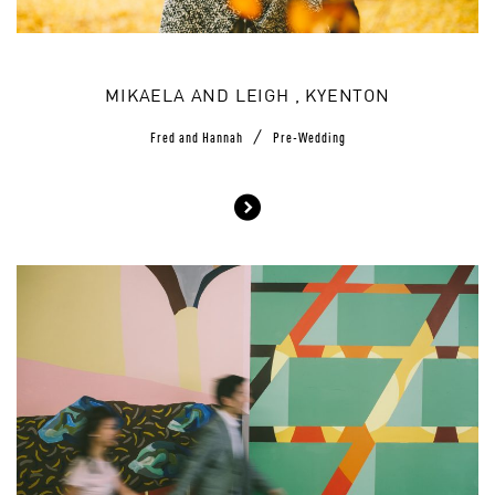
MIKAELA AND LEIGH , KYENTON
/
Fred and Hannah
Pre-Wedding