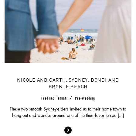
NICOLE AND GARTH, SYDNEY, BONDI AND
BRONTE BEACH
/
Fred and Hannah
Pre-Wedding
These two smooth Sydney-siders invited us to their home town to
hang out and wonder around one of the their favorite spo [...]