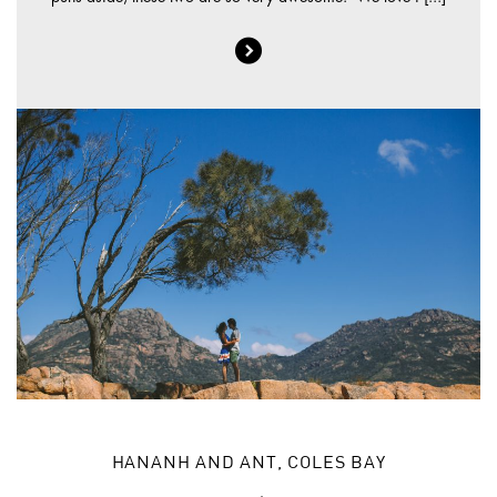
HANANH AND ANT, COLES BAY