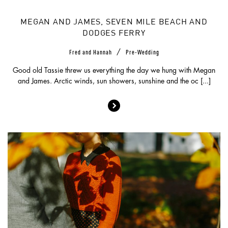
MEGAN AND JAMES, SEVEN MILE BEACH AND
DODGES FERRY
/
Fred and Hannah
Pre-Wedding
Good old Tassie threw us everything the day we hung with Megan
and James. Arctic winds, sun showers, sunshine and the oc [...]