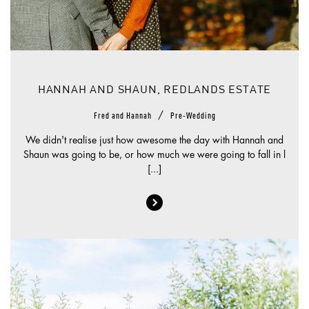
HANNAH AND SHAUN, REDLANDS ESTATE
/
Fred and Hannah
Pre-Wedding
We didn't realise just how awesome the day with Hannah and
Shaun was going to be, or how much we were going to fall in l
[...]