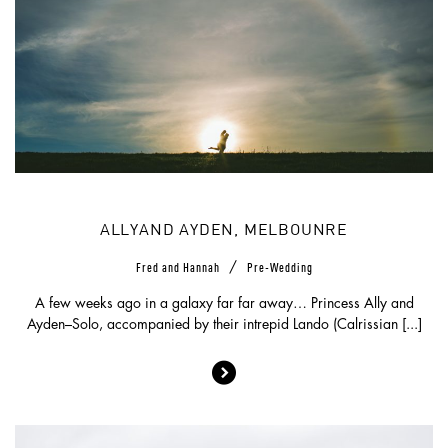
ALLYAND AYDEN, MELBOUNRE
/
Fred and Hannah
Pre-Wedding
A few weeks ago in a galaxy far far away… Princess Ally and
Ayden–Solo, accompanied by their intrepid Lando (Calrissian [...]