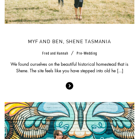
MYF AND BEN, SHENE TASMANIA
/
Fred and Hannah
Pre-Wedding
We found ourselves on the beautiful historical homestead that is
Shene. The site feels like you have stepped into old he [...]