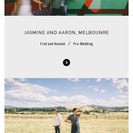
JASMINE AND AARON, MELBOUNRE
/
Fred and Hannah
Pre-Wedding