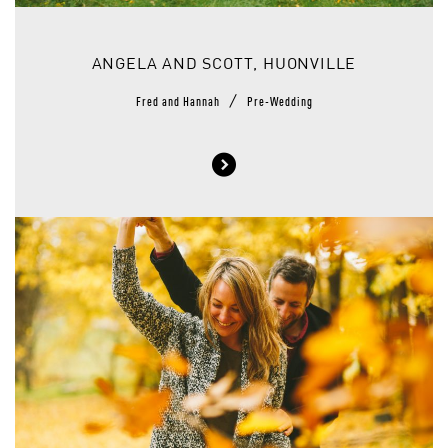
ANGELA AND SCOTT, HUONVILLE
/
Fred and Hannah
Pre-Wedding