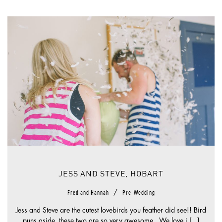
JESS AND STEVE, HOBART
/
Fred and Hannah
Pre-Wedding
Jess and Steve are the cutest lovebirds you feather did see!! Bird
puns aside, these two are so very awesome. We love i [...]