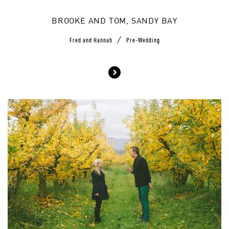
BROOKE AND TOM, SANDY BAY
/
Fred and Hannah
Pre-Wedding