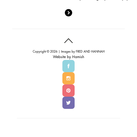
Copyright © 2026 | Images by
FRED AND HANNAH
Website by
Hamish