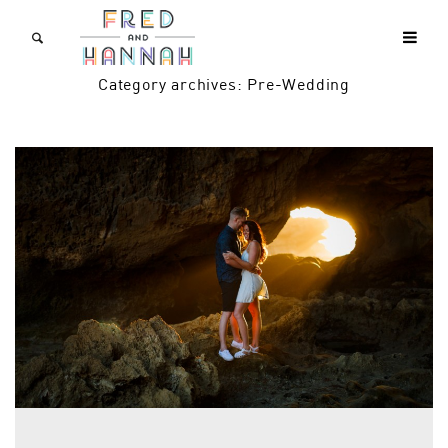
Category archives: Pre-Wedding