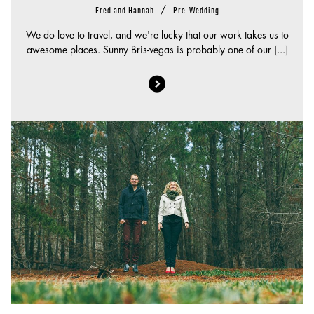
/
Fred and Hannah
Pre-Wedding
We do love to travel, and we're lucky that our work takes us to
awesome places. Sunny Bris-vegas is probably one of our [...]