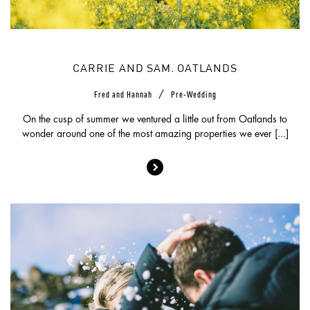
CARRIE AND SAM. OATLANDS
/
Fred and Hannah
Pre-Wedding
On the cusp of summer we ventured a little out from Oatlands to
wonder around one of the most amazing properties we ever [...]