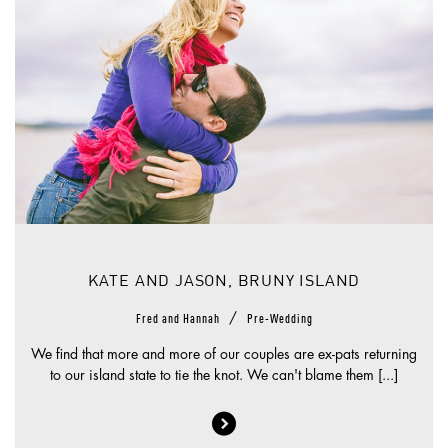
KATE AND JASON, BRUNY ISLAND
/
Fred and Hannah
Pre-Wedding
We find that more and more of our couples are ex-pats returning
to our island state to tie the knot. We can't blame them [...]