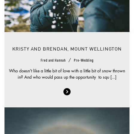
KRISTY AND BRENDAN, MOUNT WELLINGTON
/
Fred and Hannah
Pre-Wedding
Who doesn't like a little bit of love with a little bit of snow thrown
in? And who would pass up the opportunity to squ [...]