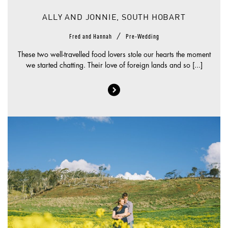
ALLY AND JONNIE, SOUTH HOBART
/
Fred and Hannah
Pre-Wedding
These two well-travelled food lovers stole our hearts the moment
we started chatting. Their love of foreign lands and so [...]