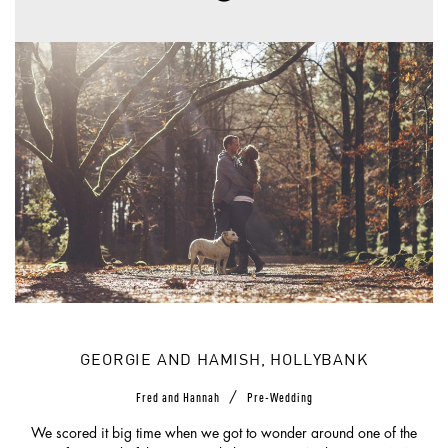
GEORGIE AND HAMISH, HOLLYBANK
/
Fred and Hannah
Pre-Wedding
We scored it big time when we got to wonder around one of the