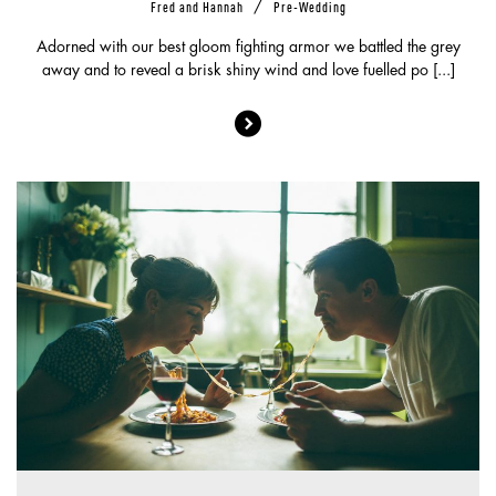
/
Fred and Hannah
Pre-Wedding
Adorned with our best gloom fighting armor we battled the grey
away and to reveal a brisk shiny wind and love fuelled po [...]