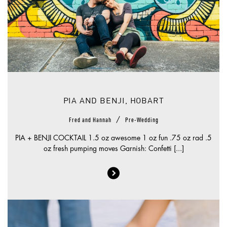
PIA AND BENJI, HOBART
/
Fred and Hannah
Pre-Wedding
PIA + BENJI COCKTAIL 1.5 oz awesome 1 oz fun .75 oz rad .5
oz fresh pumping moves Garnish: Confetti [...]