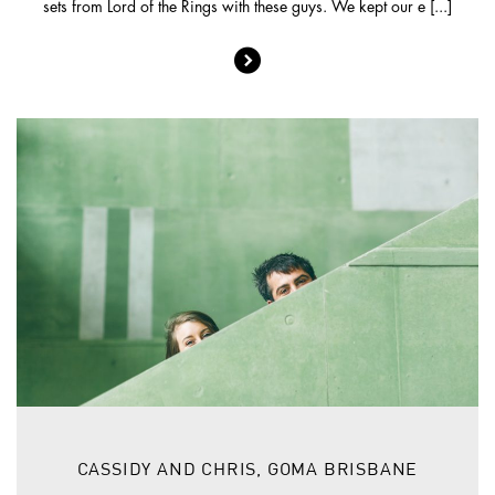
sets from Lord of the Rings with these guys. We kept our e [...]
CASSIDY AND CHRIS, GOMA BRISBANE