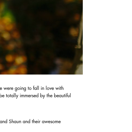
were going to fall in love with
be totally immersed by the beautiful
h and Shaun and their awesome