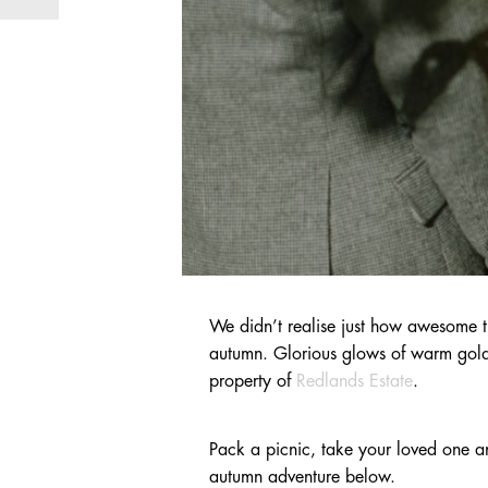
We didn’t realise just how awesome 
autumn. Glorious glows of warm golden 
property of
Redlands Estate
.
Pack a picnic, take your loved one 
autumn adventure below.