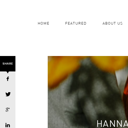
HOME
FEATURED
ABOUT US
SHARE
HANNA