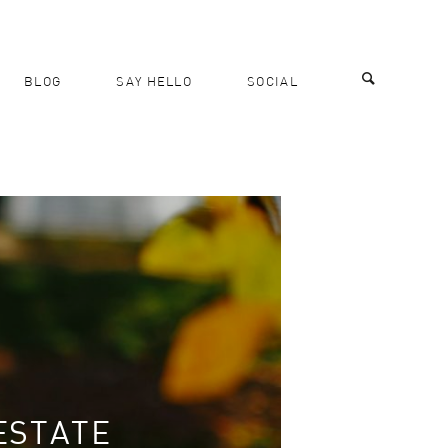
BLOG
SAY HELLO
SOCIAL
ESTATE