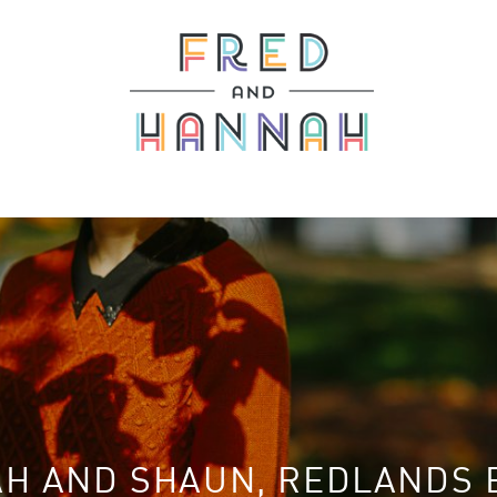
H AND SHAUN, REDLANDS 