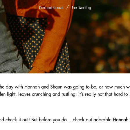
/
Fred and Hannah
Pre-Wedding
the day with Hannah and Shaun was going to be, or how much we 
light, leaves crunching and rustling. It’s really not that hard to 
and check it out! But before you do… check out adorable Hanna