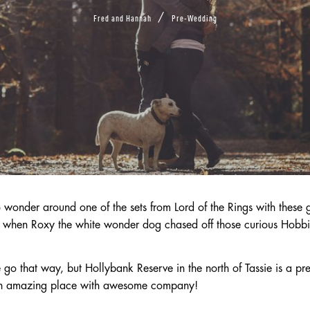
/
Fred and Hannah
Pre-Wedding
 wonder around one of the sets from Lord of the Rings with these 
h when Roxy the white wonder dog chased off those curious Hobbi
 that way, but Hollybank Reserve in the north of Tassie is a pret
An amazing place with awesome company!