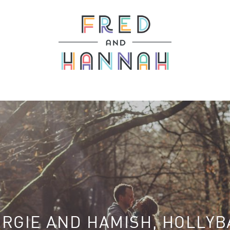
RGIE AND HAMISH, HOLLY