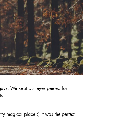
guys. We kept our eyes peeled for
ts!
ty magical place :) It was the perfect