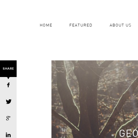
HOME
FEATURED
ABOUT US
SHARE
GEO