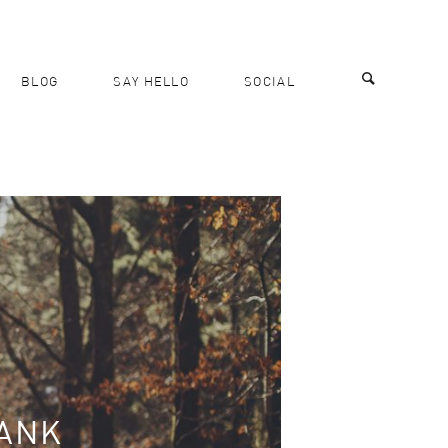
BLOG
SAY HELLO
SOCIAL
BANK