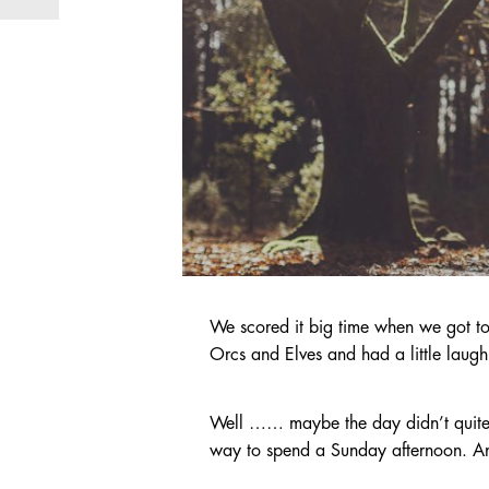
We scored it big time when we got to
Orcs and Elves and had a little laug
Well …… maybe the day didn’t quite go
way to spend a Sunday afternoon. 