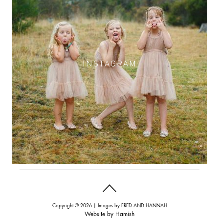
INSTAGRAM
INSTAGRAM
Copyright © 2026 | Images by
FRED AND HANNAH
Website by
Hamish