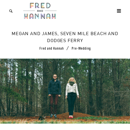
MEGAN AND JAMES, SEVEN MILE BEACH AND
DODGES FERRY
/
Fred and Hannah
Pre-Wedding