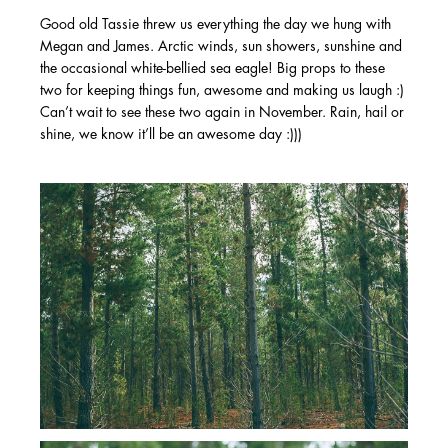
Good old Tassie threw us everything the day we hung with
Megan and James. Arctic winds, sun showers, sunshine and
the occasional white-bellied sea eagle! Big props to these
two for keeping things fun, awesome and making us laugh :)
Can’t wait to see these two again in November. Rain, hail or
shine, we know it’ll be an awesome day :)))