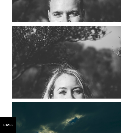
SHARE