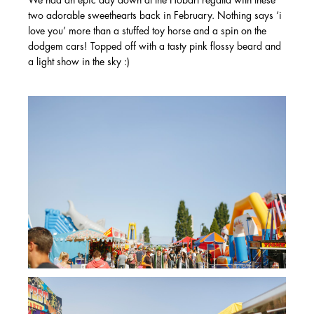
We had an epic day down at the Hobart regatta with these
two adorable sweethearts back in February. Nothing says ‘i
love you’ more than a stuffed toy horse and a spin on the
dodgem cars! Topped off with a tasty pink flossy beard and
a light show in the sky :)