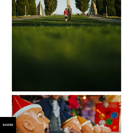
SHARE