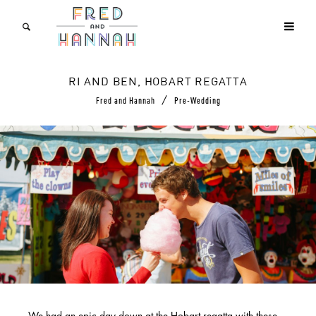
RI AND BEN, HOBART REGATTA
/
Fred and Hannah
Pre-Wedding