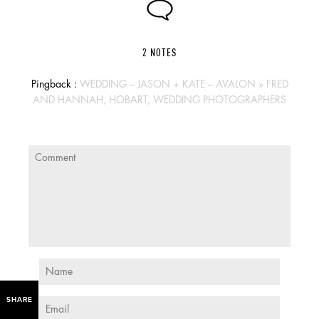
2 NOTES
Pingback :
WEDDING – JASON + KATE – AVALON » FRED
AND HANNAH, HOBART, WEDDING PHOTOGRAPHERS
SHARE