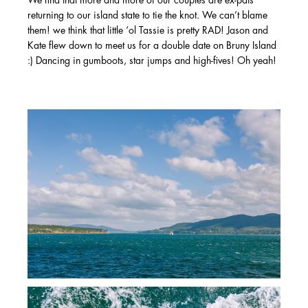
We find that more and more of our couples are ex-pats
returning to our island state to tie the knot. We can’t blame
them! we think that little ‘ol Tassie is pretty RAD! Jason and
Kate flew down to meet us for a double date on Bruny Island
:) Dancing in gumboots, star jumps and high-fives! Oh yeah!