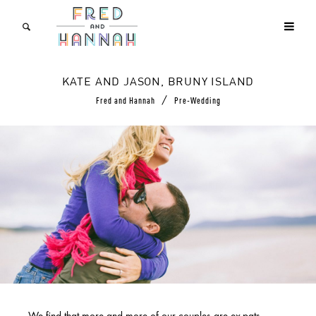
KATE AND JASON, BRUNY ISLAND
/
Fred and Hannah
Pre-Wedding