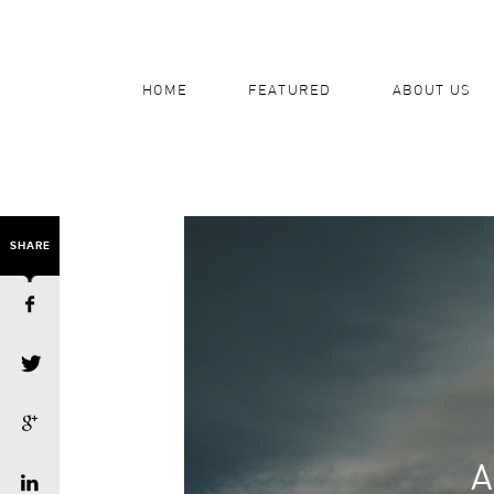
HOME
FEATURED
ABOUT US
SHARE
A