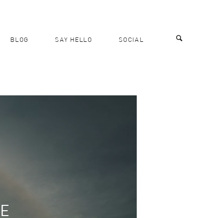
BLOG
SAY HELLO
SOCIAL
RE