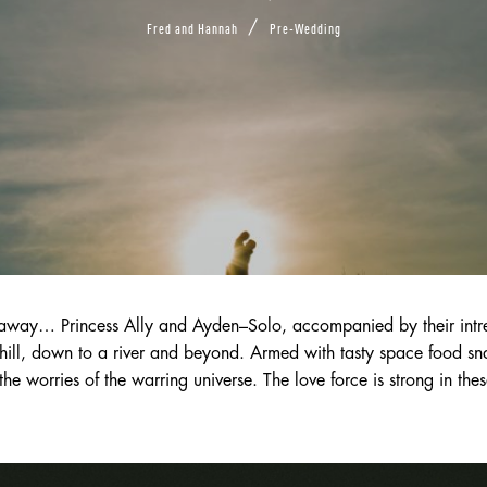
/
Fred and Hannah
Pre-Wedding
away… Princess Ally and Ayden–Solo, accompanied by their intrep
hill, down to a river and beyond. Armed with tasty space food snac
the worries of the warring universe. The love force is strong in thes