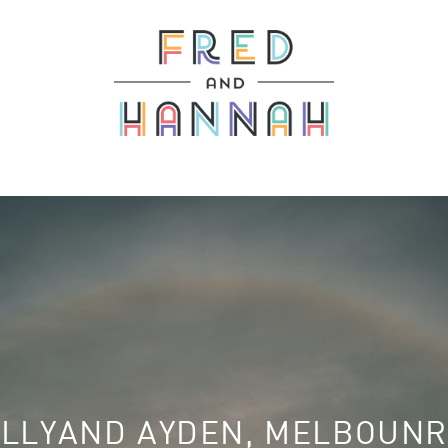
LLYAND AYDEN, MELBOUN