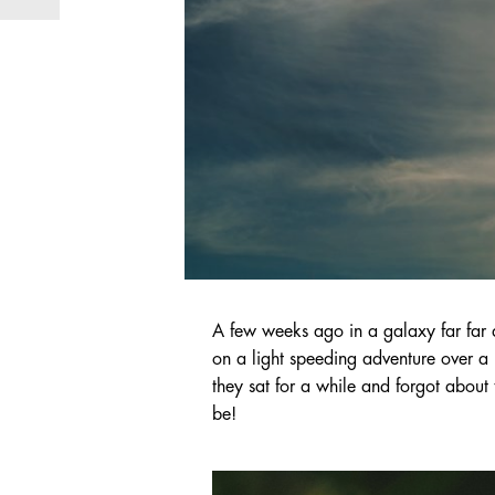
A few weeks ago in a galaxy far far 
on a light speeding adventure over a 
they sat for a while and forgot about 
be!