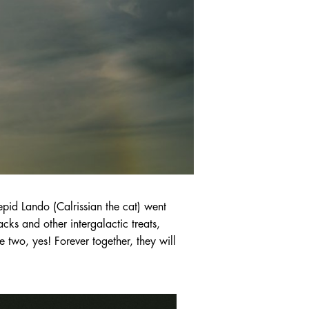
id Lando (Calrissian the cat) went
ks and other intergalactic treats,
e two, yes! Forever together, they will