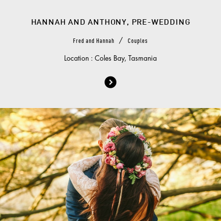
HANNAH AND ANTHONY, PRE-WEDDING
/
Fred and Hannah
Couples
Location : Coles Bay, Tasmania