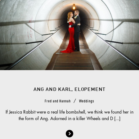
ANG AND KARL, ELOPEMENT
/
Fred and Hannah
Weddings
If Jessica Rabbit were a real life bombshell, we think we found her in
the form of Ang. Adorned in a killer Wheels and D [...]