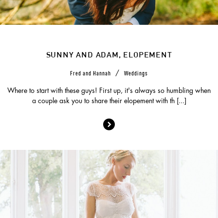
SUNNY AND ADAM, ELOPEMENT
/
Fred and Hannah
Weddings
Where to start with these guys! First up, it's always so humbling when
a couple ask you to share their elopement with th [...]