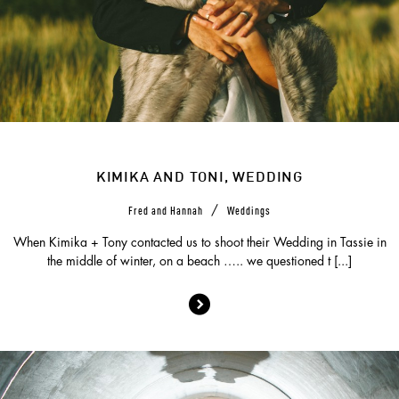
KIMIKA AND TONI, WEDDING
/
Fred and Hannah
Weddings
When Kimika + Tony contacted us to shoot their Wedding in Tassie in
the middle of winter, on a beach ….. we questioned t [...]