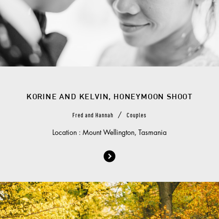
KORINE AND KELVIN, HONEYMOON SHOOT
/
Fred and Hannah
Couples
Location : Mount Wellington, Tasmania