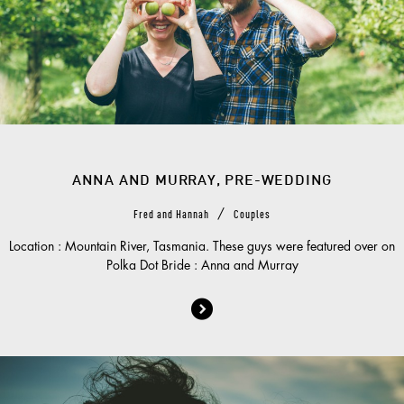
ANNA AND MURRAY, PRE-WEDDING
/
Fred and Hannah
Couples
Location : Mountain River, Tasmania. These guys were featured over on
Polka Dot Bride : Anna and Murray