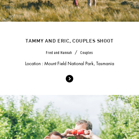
TAMMY AND ERIC, COUPLES SHOOT
/
Fred and Hannah
Couples
Location : Mount Field National Park, Tasmania