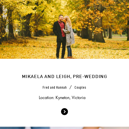
MIKAELA AND LEIGH, PRE-WEDDING
/
Fred and Hannah
Couples
Location: Kyneton, Victoria