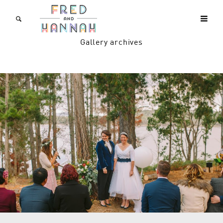
Gallery archives