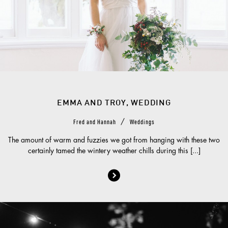
EMMA AND TROY, WEDDING
/
Fred and Hannah
Weddings
The amount of warm and fuzzies we got from hanging with these two
certainly tamed the wintery weather chills during this [...]