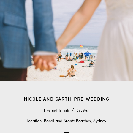
NICOLE AND GARTH, PRE-WEDDING
/
Fred and Hannah
Couples
Location: Bondi and Bronte Beaches, Sydney