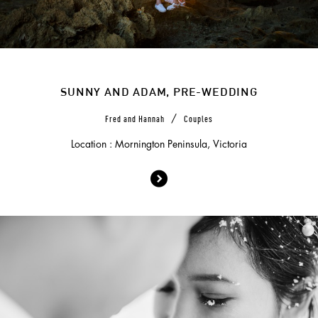
SUNNY AND ADAM, PRE-WEDDING
/
Fred and Hannah
Couples
Location : Mornington Peninsula, Victoria