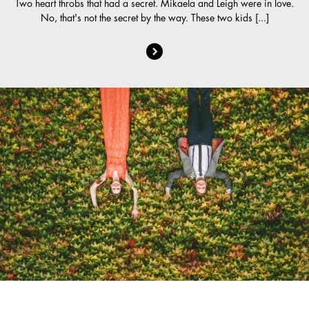
Two heart throbs that had a secret. Mikaela and Leigh were in love.
No, that's not the secret by the way. These two kids [...]