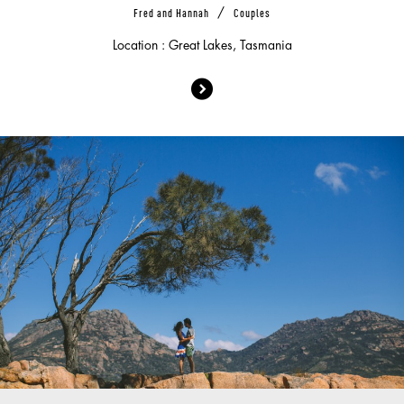
/
Fred and Hannah
Couples
Location : Great Lakes, Tasmania