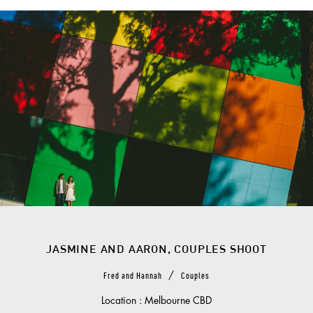
JASMINE AND AARON, COUPLES SHOOT
/
Fred and Hannah
Couples
Location : Melbourne CBD