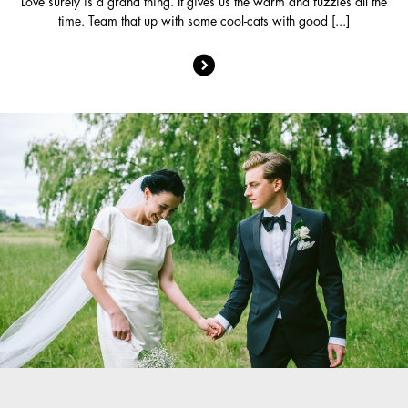
Love surely is a grand thing. It gives us the warm and fuzzies all the
time. Team that up with some cool-cats with good [...]