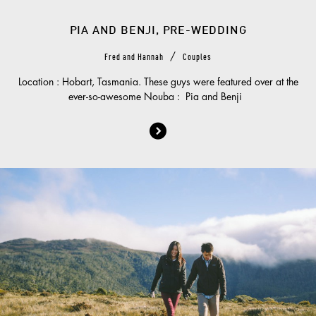
PIA AND BENJI, PRE-WEDDING
/
Fred and Hannah
Couples
Location : Hobart, Tasmania. These guys were featured over at the
ever-so-awesome Nouba : Pia and Benji