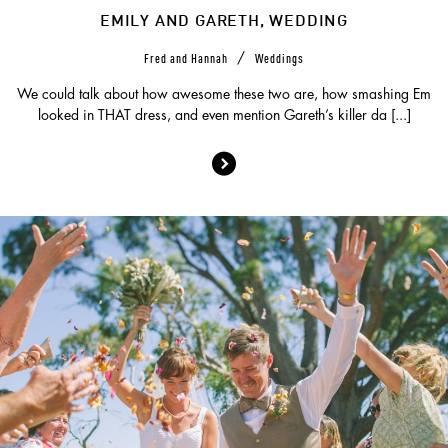
EMILY AND GARETH, WEDDING
/
Fred and Hannah
Weddings
We could talk about how awesome these two are, how smashing Em
looked in THAT dress, and even mention Gareth’s killer da [...]