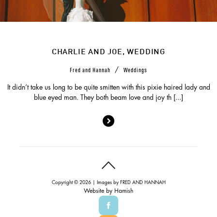
CHARLIE AND JOE, WEDDING
/
Fred and Hannah
Weddings
It didn’t take us long to be quite smitten with this pixie haired lady and
blue eyed man. They both beam love and joy th [...]
Copyright © 2026 | Images by
FRED AND HANNAH
Website by
Hamish