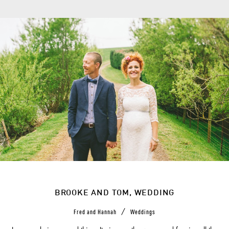
BROOKE AND TOM, WEDDING
/
Fred and Hannah
Weddings