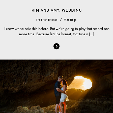
KIM AND AMY, WEDDING
/
Fred and Hannah
Weddings
I know we’ve said this before. But we're going to play that record one
more time. Because let’s be honest, that tune n [...]