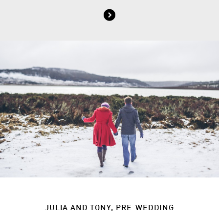
JULIA AND TONY, PRE-WEDDING