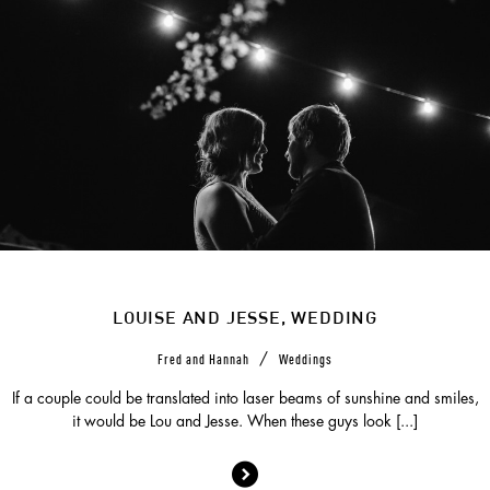
LOUISE AND JESSE, WEDDING
/
Fred and Hannah
Weddings
If a couple could be translated into laser beams of sunshine and smiles,
it would be Lou and Jesse. When these guys look [...]