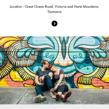
Location : Great Ocean Road, Victoria and Hartz Mountains,
Tasmania