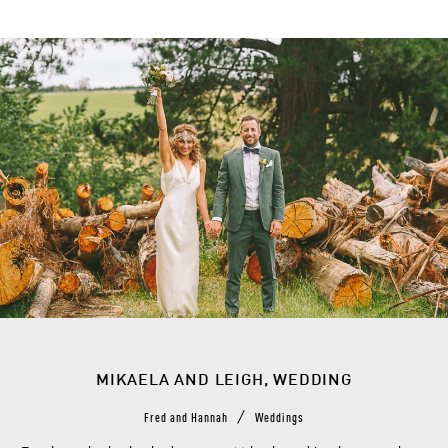
MIKAELA AND LEIGH, WEDDING
/
Fred and Hannah
Weddings