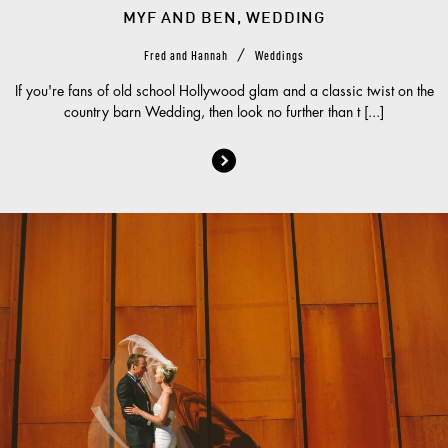
MYF AND BEN, WEDDING
/
Fred and Hannah
Weddings
If you're fans of old school Hollywood glam and a classic twist on the
country barn Wedding, then look no further than t [...]