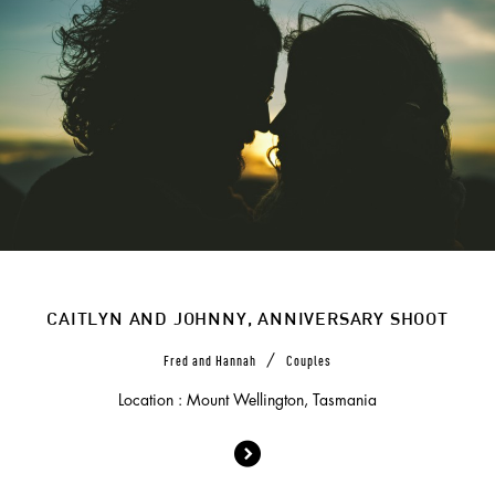
CAITLYN AND JOHNNY, ANNIVERSARY SHOOT
/
Fred and Hannah
Couples
Location : Mount Wellington, Tasmania