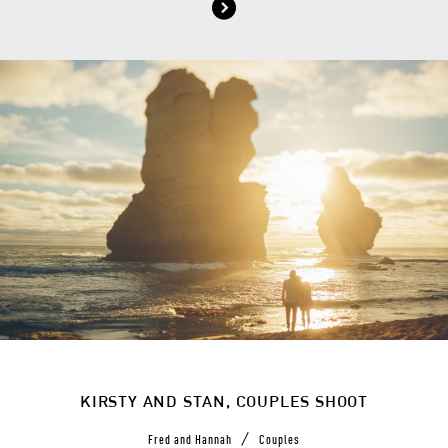
KIRSTY AND STAN, COUPLES SHOOT
/
Fred and Hannah
Couples