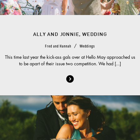
ALLY AND JONNIE, WEDDING
/
Fred and Hannah
Weddings
This time last year the kick-ass gals over at Hello May approached us
to be apart of their issue two competition. We had [...]