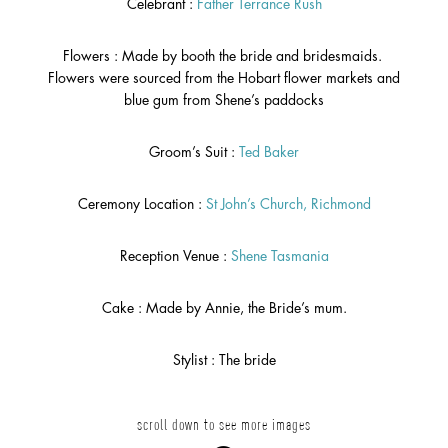
Celebrant :
Father Terrance Rush
Flowers : Made by booth the bride and bridesmaids.
Flowers were sourced from the Hobart flower markets and
blue gum from Shene’s paddocks
Groom’s Suit :
Ted Baker
Ceremony Location :
St John’s Church, Richmond
Reception Venue :
Shene Tasmania
Cake : Made by Annie, the Bride’s mum.
Stylist : The bride
scroll down to see more images