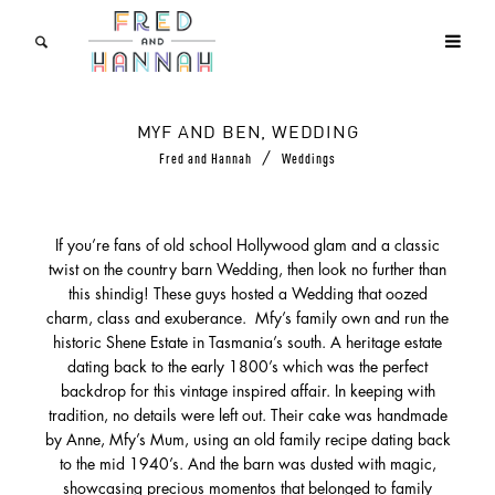
MYF AND BEN, WEDDING
/
Fred and Hannah
Weddings
If you’re fans of old school Hollywood glam and a classic
twist on the country barn Wedding, then look no further than
this shindig! These guys hosted a Wedding that oozed
charm, class and exuberance. Mfy’s family own and run the
historic Shene Estate in Tasmania’s south. A heritage estate
dating back to the early 1800’s which was the perfect
backdrop for this vintage inspired affair. In keeping with
tradition, no details were left out. Their cake was handmade
by Anne, Mfy’s Mum, using an old family recipe dating back
to the mid 1940’s. And the barn was dusted with magic,
showcasing precious momentos that belonged to family