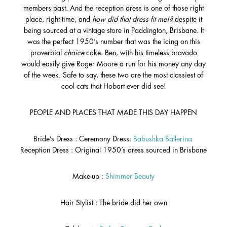
members past. And the reception dress is one of those right
place, right time, and
how did that dress fit me!?
despite it
being sourced at a vintage store in Paddington, Brisbane. It
was the perfect 1950’s number that was the icing on this
proverbial
choice
cake. Ben, with his timeless bravado
would easily give Roger Moore a run for his money any day
of the week. Safe to say, these two are the most classiest of
cool cats that Hobart ever did see!
PEOPLE AND PLACES THAT MADE THIS DAY HAPPEN
Bride’s Dress : Ceremony Dress:
Babushka Ballerina
Reception Dress : Original 1950’s dress sourced in Brisbane
Make-up :
Shimmer Beauty
Hair Stylist : The bride did her own