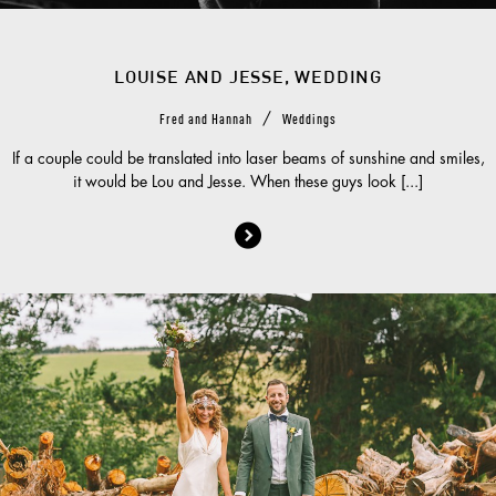
LOUISE AND JESSE, WEDDING
/
Fred and Hannah
Weddings
If a couple could be translated into laser beams of sunshine and smiles,
it would be Lou and Jesse. When these guys look [...]