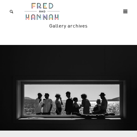
Gallery archives