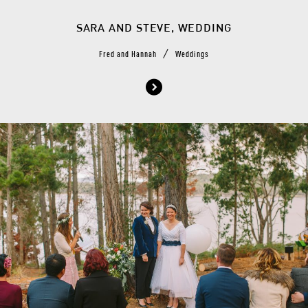
SARA AND STEVE, WEDDING
/
Fred and Hannah
Weddings