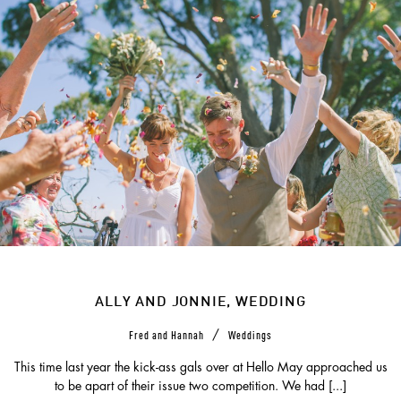
ALLY AND JONNIE, WEDDING
/
Fred and Hannah
Weddings
This time last year the kick-ass gals over at Hello May approached us
to be apart of their issue two competition. We had [...]