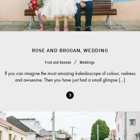
ROSE AND BROGAN, WEDDING
/
Fred and Hannah
Weddings
If you can imagine the most amazing kaleidoscope of colour, radness
and awseome. Then you have just had a small glimpse [...]