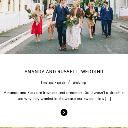
AMANDA AND RUSSELL, WEDDING
/
Fred and Hannah
Weddings
Amanda and Russ are travelers and dreamers. So it wasn't a stretch to
see why they wanted to showcase our sweet little s [...]