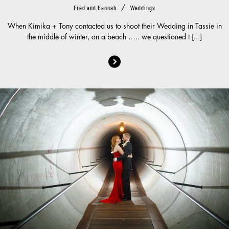
/
Fred and Hannah
Weddings
When Kimika + Tony contacted us to shoot their Wedding in Tassie in
the middle of winter, on a beach ….. we questioned t [...]