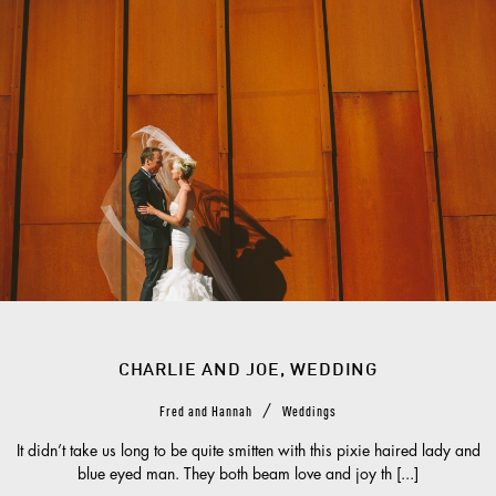
CHARLIE AND JOE, WEDDING
/
Fred and Hannah
Weddings
It didn’t take us long to be quite smitten with this pixie haired lady and
blue eyed man. They both beam love and joy th [...]