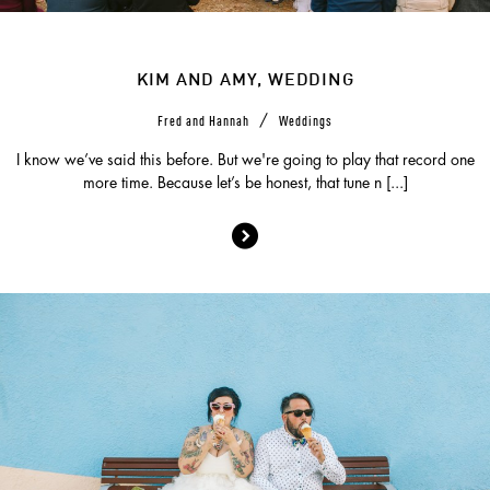
KIM AND AMY, WEDDING
/
Fred and Hannah
Weddings
I know we’ve said this before. But we're going to play that record one
more time. Because let’s be honest, that tune n [...]