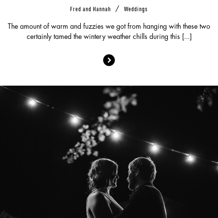
/
Fred and Hannah
Weddings
The amount of warm and fuzzies we got from hanging with these two
certainly tamed the wintery weather chills during this [...]