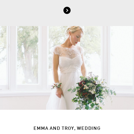
EMMA AND TROY, WEDDING