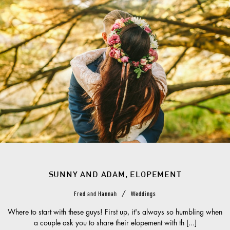
SUNNY AND ADAM, ELOPEMENT
/
Fred and Hannah
Weddings
Where to start with these guys! First up, it's always so humbling when
a couple ask you to share their elopement with th [...]