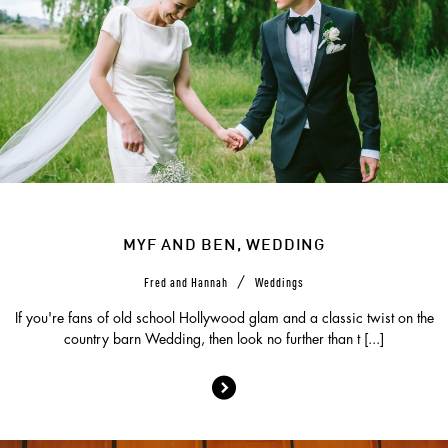
MYF AND BEN, WEDDING
/
Fred and Hannah
Weddings
If you're fans of old school Hollywood glam and a classic twist on the
country barn Wedding, then look no further than t [...]