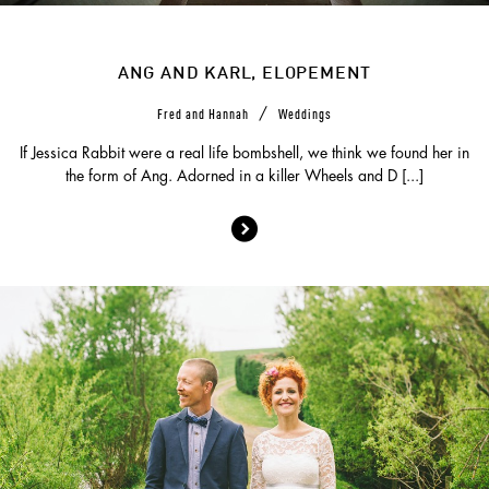
ANG AND KARL, ELOPEMENT
/
Fred and Hannah
Weddings
If Jessica Rabbit were a real life bombshell, we think we found her in
the form of Ang. Adorned in a killer Wheels and D [...]