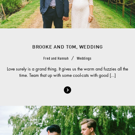
BROOKE AND TOM, WEDDING
/
Fred and Hannah
Weddings
Love surely is a grand thing. It gives us the warm and fuzzies all the
time. Team that up with some cool-cats with good [...]