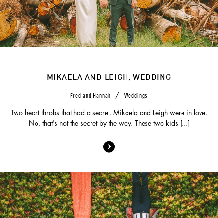
MIKAELA AND LEIGH, WEDDING
/
Fred and Hannah
Weddings
Two heart throbs that had a secret. Mikaela and Leigh were in love.
No, that's not the secret by the way. These two kids [...]