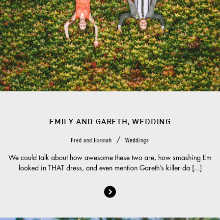
EMILY AND GARETH, WEDDING
/
Fred and Hannah
Weddings
We could talk about how awesome these two are, how smashing Em
looked in THAT dress, and even mention Gareth’s killer da [...]