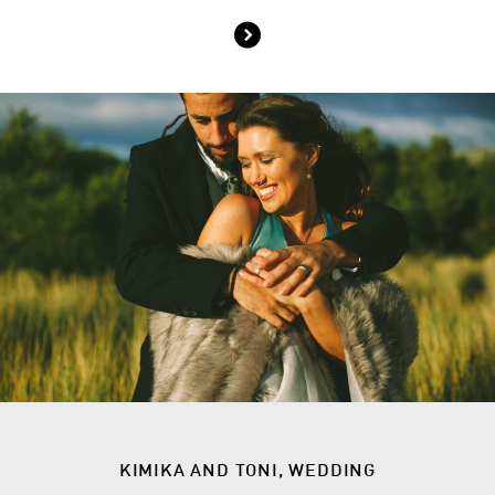
KIMIKA AND TONI, WEDDING