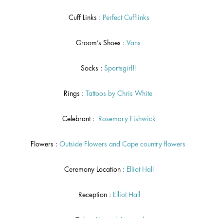
Cuff Links :
Perfect Cufflinks
Groom’s Shoes :
Vans
Socks :
Sportsgirl!!
Rings :
Tattoos by Chris White
Celebrant :
Rosemary Fishwick
Flowers :
Outside Flowers
and
Cape country flowers
Ceremony Location :
Elliot Hall
Reception :
Elliot Hall