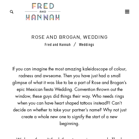
ROSE AND BROGAN, WEDDING
/
Fred and Hannah
Weddings
If you can imagine the most amazing kaleidoscope of colour,
radness and awseome. Then you have just had a small
glimpse of what it was like to be a part of Rose and Brogan’s
epic Mexican fiesta Wedding. Convention thrown out the
window, these guys did things their way. Who needs rings
when you can have heart shaped tattoos instead?! Can’t
decide on whether to take your partner’s name? Why not just
create a whole new one to signify the start of a new
beginning.