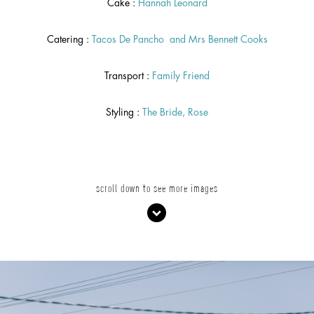
Cake :
Hannah Leonard
Catering :
Tacos De Pancho
and
Mrs Bennett Cooks
Transport :
Family Friend
Styling :
The Bride, Rose
scroll down to see more images