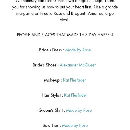
We honestly can’t thank these two amigos enough. Thank
you for showing us how to put your heart first. Rise a grande
margarita or three to Rose and Brogan!! Amor de largo
vivo!!
PEOPLE AND PLACES THAT MADE THIS DAY HAPPEN
Bride’s Dress :
Made by Rose
Bride’s Shoes :
Alexander McQueen
Make-up :
Kat Flesfader
Hair Stylist :
Kat Flesfader
Groom’s Shirt :
Made by Rose
Bow Ties :
Made by Rose