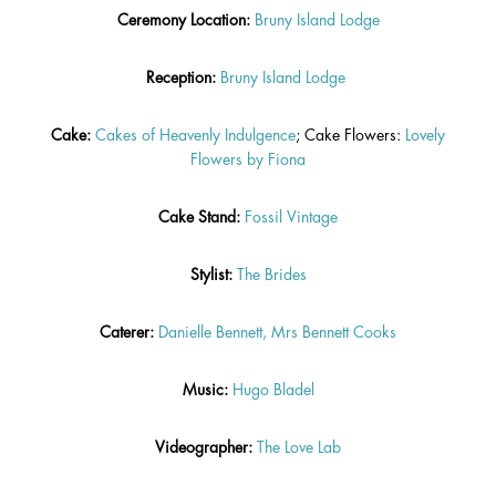
Ceremony Location:
Bruny Island Lodge
Reception:
Bruny Island Lodg
e
Cake:
Cakes of Heavenly Indulgence
; Cake Flowers:
Lovely
Flowers by Fiona
Cake Stand:
Fossil Vintage
Stylist:
The Brides
Caterer:
Danielle Bennett, Mrs Bennett Cooks
Music:
Hugo Bladel
Videographer:
The Love Lab