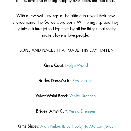
at life, love and making happily ever afters the real deal.
With a few swift swings at the piñata to reveal their new
shared name, the Gallos were born. With wings spread they
fly into a future joined together by all the things that really
matter. Love is love people.
PEOPLE AND PLACES THAT MADE THIS DAY HAPPEN
Kim’s Coat:
Evelyn Wood
Brides Dress/skirt:
Ros Jenkins
Velvet Waist Band:
Venita Drennen
Brides (Amy) Suit:
Venita Drennen
Kims Shoes:
Alan Pinkus (Blue Heels),
Jo Mercer (Grey