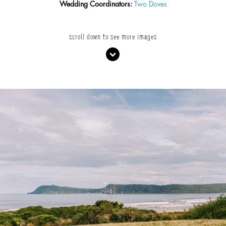
Wedding Coordinators:
Two Doves
scroll down to see more images