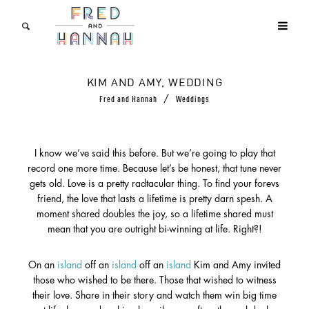
KIM AND AMY, WEDDING
/
Fred and Hannah
Weddings
I know we’ve said this before. But we’re going to play that
record one more time. Because let’s be honest, that tune never
gets old. Love is a pretty radtacular thing. To find your forevs
friend, the love that lasts a lifetime is pretty darn spesh. A
moment shared doubles the joy, so a lifetime shared must
mean that you are outright bi-winning at life. Right?!
On an
island
off an
island
off an
island
Kim and Amy invited
those who wished to be there. Those that wished to witness
their love. Share in their story and watch them win big time