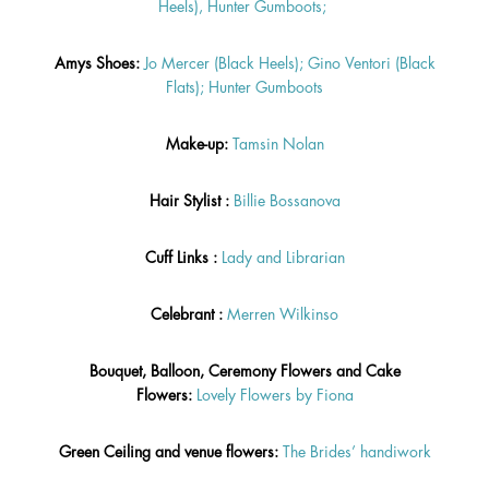
Heels),
Hunter Gumboots;
Amys Shoes:
Jo Mercer (Black Heels);
Gino Ventori (Black
Flats);
Hunter Gumboots
Make-up:
Tamsin Nolan
Hair Stylist :
Billie
Bossanova
Cuff Links :
Lady and Librarian
Celebrant :
Merren Wilkinso
Bouquet, Balloon, Ceremony Flowers and Cake
Flowers:
Lovely Flowers by Fiona
Green Ceiling and venue flowers:
The Brides’ handiwork