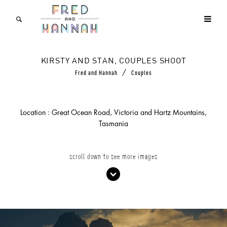
KIRSTY AND STAN, COUPLES SHOOT
/
Fred and Hannah
Couples
Location : Great Ocean Road, Victoria and Hartz Mountains,
Tasmania
scroll down to see more images