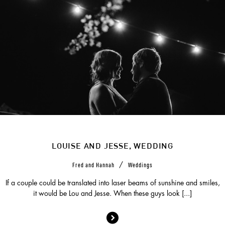
LOUISE AND JESSE, WEDDING
/
Fred and Hannah
Weddings
If a couple could be translated into laser beams of sunshine and smiles,
it would be Lou and Jesse. When these guys look [...]