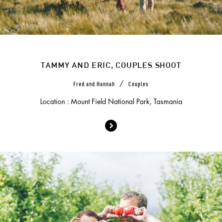
TAMMY AND ERIC, COUPLES SHOOT
/
Fred and Hannah
Couples
Location : Mount Field National Park, Tasmania