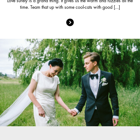
Love surely is a grand thing. It gives us the warm and fuzzies all the
time. Team that up with some cool-cats with good [...]