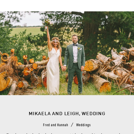
MIKAELA AND LEIGH, WEDDING
/
Fred and Hannah
Weddings