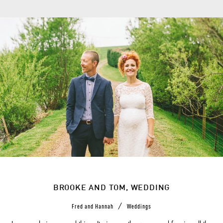
BROOKE AND TOM, WEDDING
/
Fred and Hannah
Weddings