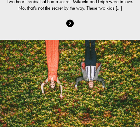
Two heart throbs that had a secret. Mikaela and Leigh were in love.
No, that's not the secret by the way. These two kids [...]