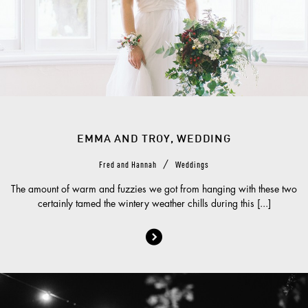
EMMA AND TROY, WEDDING
/
Fred and Hannah
Weddings
The amount of warm and fuzzies we got from hanging with these two
certainly tamed the wintery weather chills during this [...]