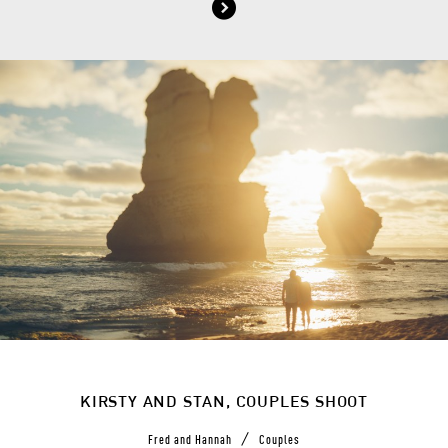
KIRSTY AND STAN, COUPLES SHOOT
/
Fred and Hannah
Couples