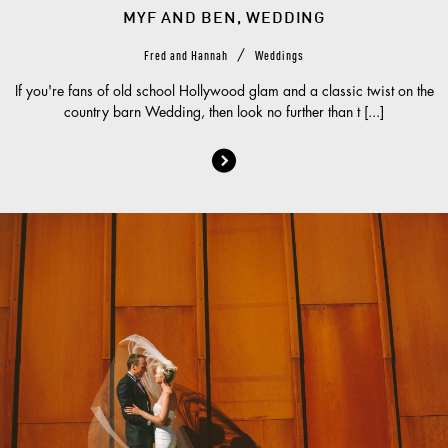
MYF AND BEN, WEDDING
/
Fred and Hannah
Weddings
If you're fans of old school Hollywood glam and a classic twist on the
country barn Wedding, then look no further than t [...]