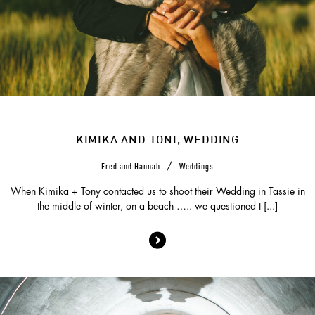
KIMIKA AND TONI, WEDDING
/
Fred and Hannah
Weddings
When Kimika + Tony contacted us to shoot their Wedding in Tassie in
the middle of winter, on a beach ….. we questioned t [...]