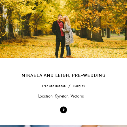
MIKAELA AND LEIGH, PRE-WEDDING
/
Fred and Hannah
Couples
Location: Kyneton, Victoria