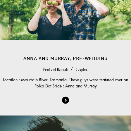
ANNA AND MURRAY, PRE-WEDDING
/
Fred and Hannah
Couples
Location : Mountain River, Tasmania. These guys were featured over on
Polka Dot Bride : Anna and Murray