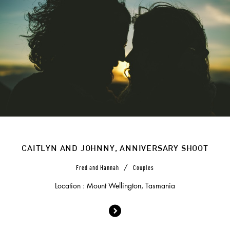
CAITLYN AND JOHNNY, ANNIVERSARY SHOOT
/
Fred and Hannah
Couples
Location : Mount Wellington, Tasmania