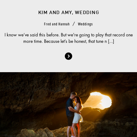
KIM AND AMY, WEDDING
/
Fred and Hannah
Weddings
I know we’ve said this before. But we're going to play that record one
more time. Because let’s be honest, that tune n [...]