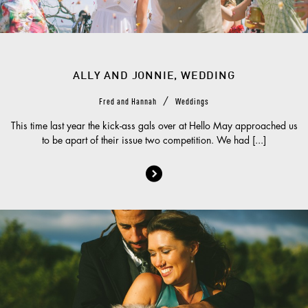
ALLY AND JONNIE, WEDDING
/
Fred and Hannah
Weddings
This time last year the kick-ass gals over at Hello May approached us
to be apart of their issue two competition. We had [...]