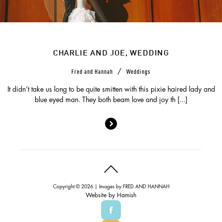
CHARLIE AND JOE, WEDDING
/
Fred and Hannah
Weddings
It didn’t take us long to be quite smitten with this pixie haired lady and
blue eyed man. They both beam love and joy th [...]
Copyright © 2026 | Images by
FRED AND HANNAH
Website by
Hamish