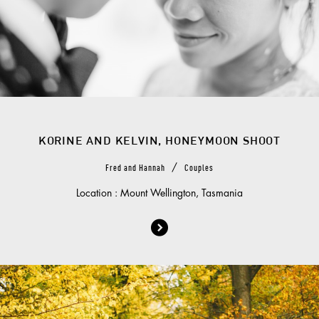
KORINE AND KELVIN, HONEYMOON SHOOT
/
Fred and Hannah
Couples
Location : Mount Wellington, Tasmania