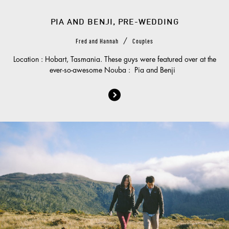
PIA AND BENJI, PRE-WEDDING
/
Fred and Hannah
Couples
Location : Hobart, Tasmania. These guys were featured over at the
ever-so-awesome Nouba : Pia and Benji