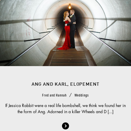
ANG AND KARL, ELOPEMENT
/
Fred and Hannah
Weddings
If Jessica Rabbit were a real life bombshell, we think we found her in
the form of Ang. Adorned in a killer Wheels and D [...]