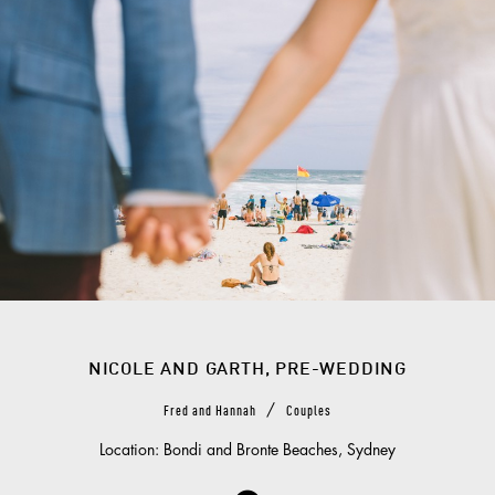
NICOLE AND GARTH, PRE-WEDDING
/
Fred and Hannah
Couples
Location: Bondi and Bronte Beaches, Sydney