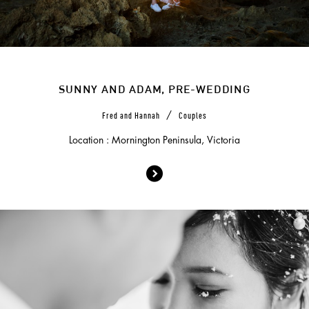
SUNNY AND ADAM, PRE-WEDDING
/
Fred and Hannah
Couples
Location : Mornington Peninsula, Victoria