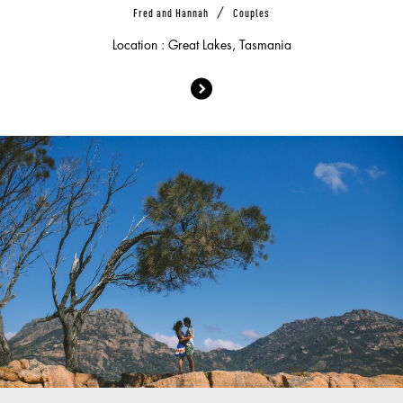
/
Fred and Hannah
Couples
Location : Great Lakes, Tasmania