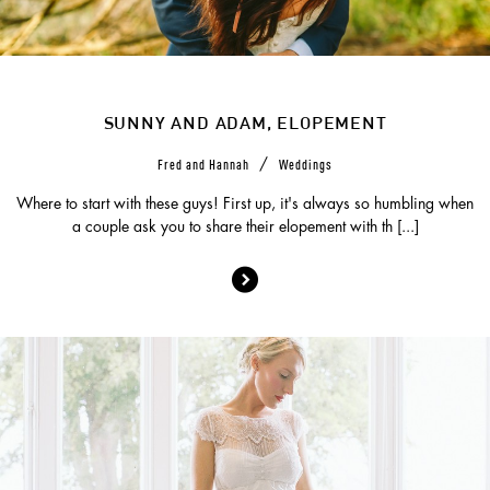
SUNNY AND ADAM, ELOPEMENT
/
Fred and Hannah
Weddings
Where to start with these guys! First up, it's always so humbling when
a couple ask you to share their elopement with th [...]