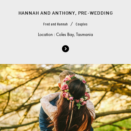
HANNAH AND ANTHONY, PRE-WEDDING
/
Fred and Hannah
Couples
Location : Coles Bay, Tasmania