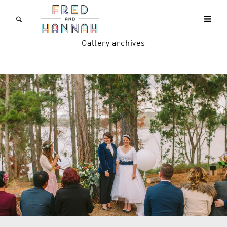
Gallery archives