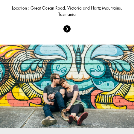
Location : Great Ocean Road, Victoria and Hartz Mountains,
Tasmania