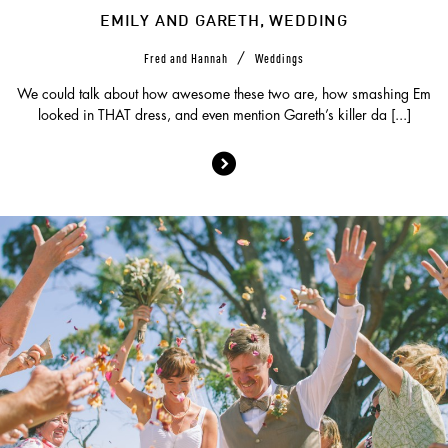
EMILY AND GARETH, WEDDING
/
Fred and Hannah
Weddings
We could talk about how awesome these two are, how smashing Em
looked in THAT dress, and even mention Gareth’s killer da [...]