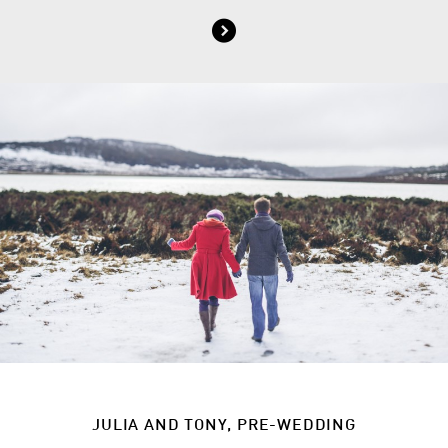
JULIA AND TONY, PRE-WEDDING