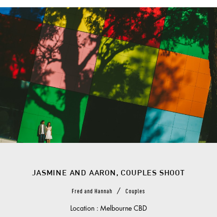
JASMINE AND AARON, COUPLES SHOOT
/
Fred and Hannah
Couples
Location : Melbourne CBD