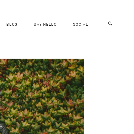
BLOG
SAY HELLO
SOCIAL
T