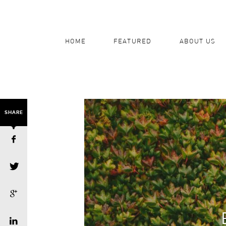
HOME
FEATURED
ABOUT US
SHARE