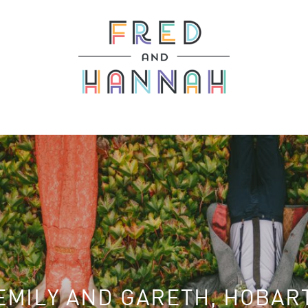
EMILY AND GARETH, HOBAR