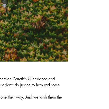
ntion Gareth’s killer dance and
st don’t do justice to how rad some
done their way. And we wish them the