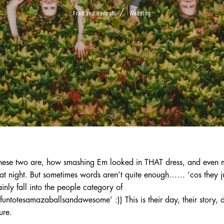
/
Fred and Hannah
Wedding
ese two are, how smashing Em looked in THAT dress, and even me
at night. But sometimes words aren’t quite enough…… ‘cos they ju
nly fall into the people category of
otesamazaballsandawesome’ :)) This is their day, their story, 
ure.