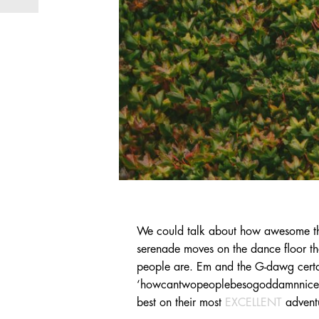
We could talk about how awesome th
serenade moves on the dance floor th
people are. Em and the G-dawg certai
‘howcantwopeoplebesogoddamnnicefunt
best on their most
EXCELLENT
advent