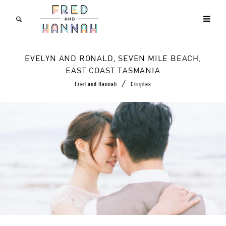
EVELYN AND RONALD, SEVEN MILE BEACH,
EAST COAST TASMANIA
/
Fred and Hannah
Couples