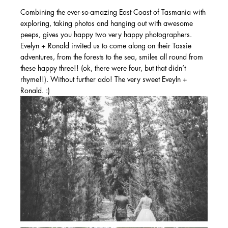
Combining the ever-so-amazing East Coast of Tasmania with
exploring, taking photos and hanging out with awesome
peeps, gives you happy two very happy photographers.
Evelyn + Ronald invited us to come along on their Tassie
adventures, from the forests to the sea, smiles all round from
these happy three!! (ok, there were four, but that didn’t
rhyme!!). Without further ado! The very sweet Eveyln +
Ronald. :)