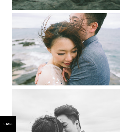
SHARE