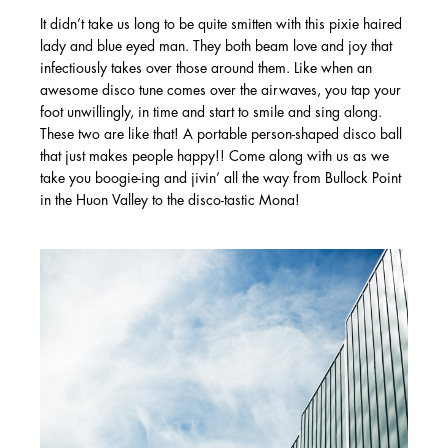
It didn’t take us long to be quite smitten with this pixie haired
lady and blue eyed man. They both beam love and joy that
infectiously takes over those around them. Like when an
awesome disco tune comes over the airwaves, you tap your
foot unwillingly, in time and start to smile and sing along.
These two are like that! A portable person-shaped disco ball
that just makes people happy!! Come along with us as we
take you boogie-ing and jivin’ all the way from Bullock Point
in the Huon Valley to the disco-tastic Mona!