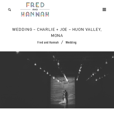
WEDDING – CHARLIE + JOE – HUON VALLEY,
MONA
/
Fred and Hannah
Wedding