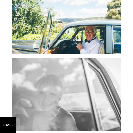
SHARE