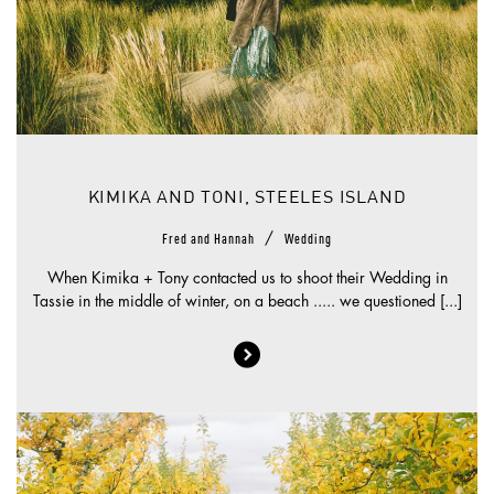
KIMIKA AND TONI, STEELES ISLAND
/
Fred and Hannah
Wedding
When Kimika + Tony contacted us to shoot their Wedding in
Tassie in the middle of winter, on a beach ..... we questioned [...]