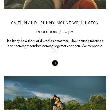
CAITLIN AND JOHNNY, MOUNT WELLINGTON
/
Fred and Hannah
Couples
It's funny how the world works sometimes. How chance meetings
and seemingly random coming togethers happen. We stepped o
[...]