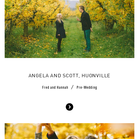
ANGELA AND SCOTT, HUONVILLE
/
Fred and Hannah
Pre-Wedding