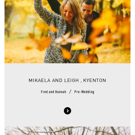
MIKAELA AND LEIGH , KYENTON
/
Fred and Hannah
Pre-Wedding