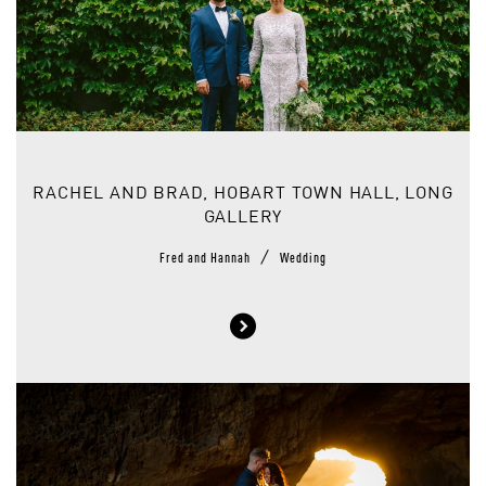
RACHEL AND BRAD, HOBART TOWN HALL, LONG
GALLERY
/
Fred and Hannah
Wedding