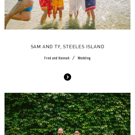
SAM AND TY, STEELES ISLAND
/
Fred and Hannah
Wedding