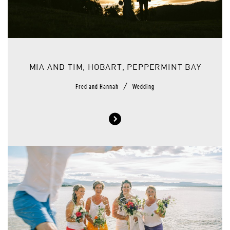
MIA AND TIM, HOBART, PEPPERMINT BAY
/
Fred and Hannah
Wedding