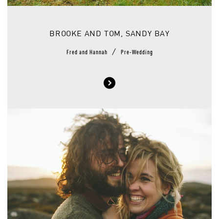
BROOKE AND TOM, SANDY BAY
/
Fred and Hannah
Pre-Wedding