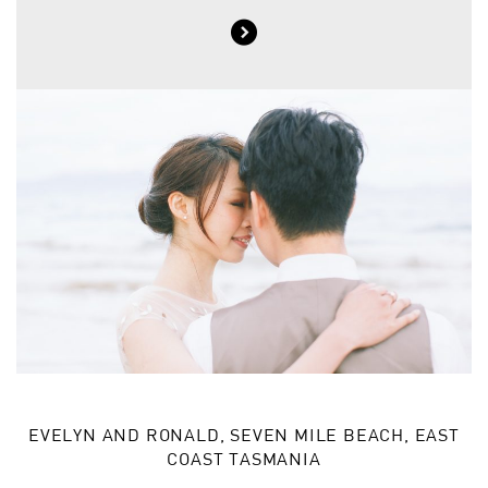
EVELYN AND RONALD, SEVEN MILE BEACH, EAST
COAST TASMANIA