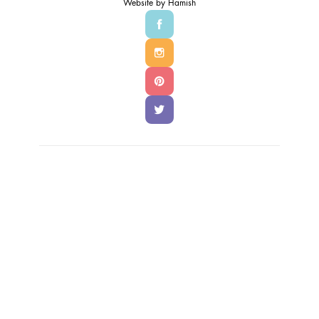
Website by
Hamish