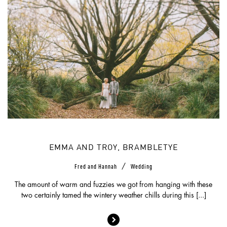
EMMA AND TROY, BRAMBLETYE
/
Fred and Hannah
Wedding
The amount of warm and fuzzies we got from hanging with these
two certainly tamed the wintery weather chills during this [...]