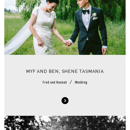
MYF AND BEN, SHENE TASMANIA
/
Fred and Hannah
Wedding