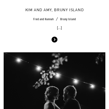
KIM AND AMY, BRUNY ISLAND
/
Fred and Hannah
Bruny Island
[...]