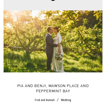
PIA AND BENJI, MAWSON PLACE AND
PEPPERMINT BAY
/
Fred and Hannah
Wedding