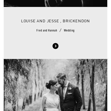
LOUISE AND JESSE , BRICKENDON
/
Fred and Hannah
Wedding