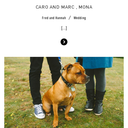
CARO AND MARC , MONA
/
Fred and Hannah
Wedding
[...]