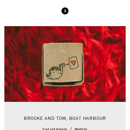
BROOKE AND TOM, BOAT HARBOUR
/
Fred and Hannah
Wedding