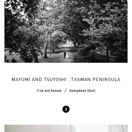
MAYUMI AND TSUYOSHI , TASMAN PENINSULA
/
Fred and Hannah
Honeymoon Shoot