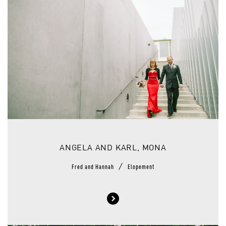
ANGELA AND KARL, MONA
/
Fred and Hannah
Elopement