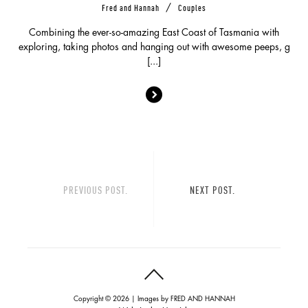
/
Fred and Hannah
Couples
Combining the ever-so-amazing East Coast of Tasmania with
exploring, taking photos and hanging out with awesome peeps, g
[...]
PREVIOUS POST.
NEXT POST.
Copyright © 2026 | Images by
FRED AND HANNAH