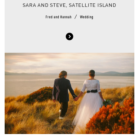
SARA AND STEVE, SATELLITE ISLAND
/
Fred and Hannah
Wedding