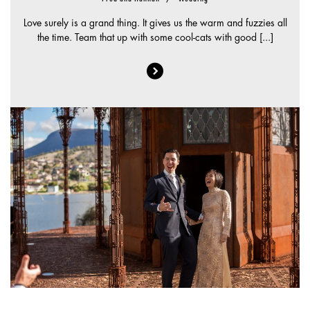
Love surely is a grand thing. It gives us the warm and fuzzies all
the time. Team that up with some cool-cats with good [...]