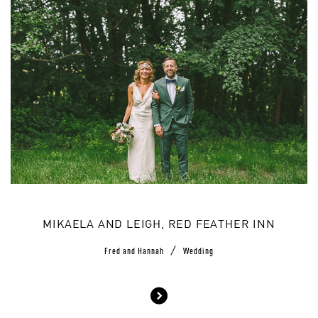
MIKAELA AND LEIGH, RED FEATHER INN
/
Fred and Hannah
Wedding