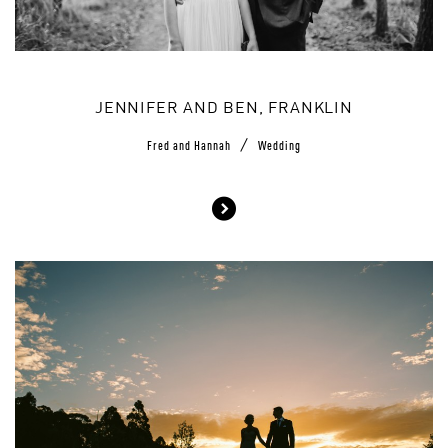
JENNIFER AND BEN, FRANKLIN
/
Fred and Hannah
Wedding