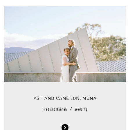
ASH AND CAMERON, MONA
/
Fred and Hannah
Wedding