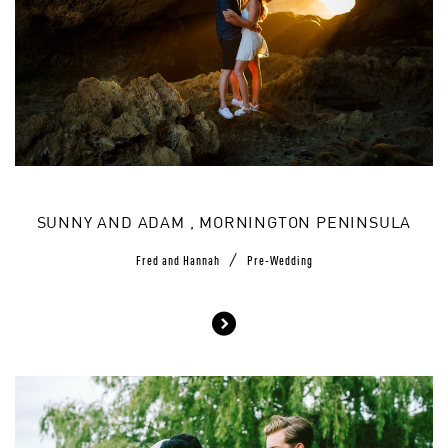
SUNNY AND ADAM , MORNINGTON PENINSULA
/
Fred and Hannah
Pre-Wedding