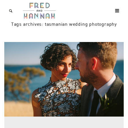
Tags archives: tasmanian wedding photography