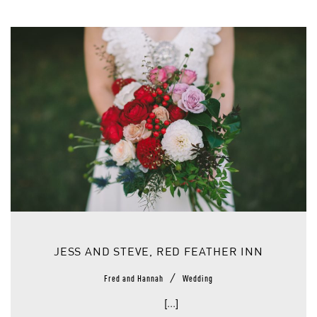
JESS AND STEVE, RED FEATHER INN
/
Fred and Hannah
Wedding
[...]