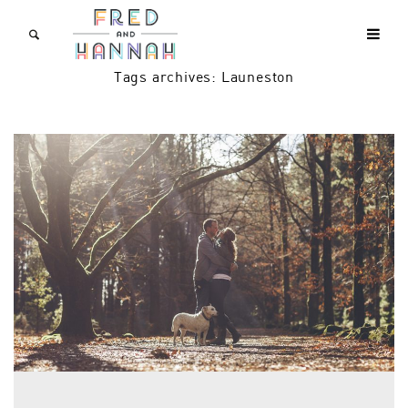
Tags archives: Launeston