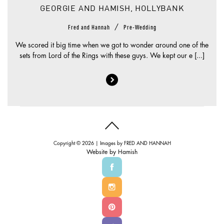
GEORGIE AND HAMISH, HOLLYBANK
/
Fred and Hannah
Pre-Wedding
We scored it big time when we got to wonder around one of the
sets from Lord of the Rings with these guys. We kept our e [...]
Copyright © 2026 | Images by
FRED AND HANNAH
Website by
Hamish