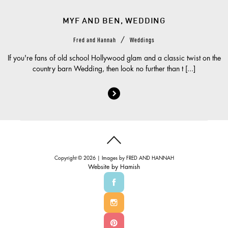
MYF AND BEN, WEDDING
/
Fred and Hannah
Weddings
If you're fans of old school Hollywood glam and a classic twist on the
country barn Wedding, then look no further than t [...]
Copyright © 2026 | Images by
FRED AND HANNAH
Website by
Hamish