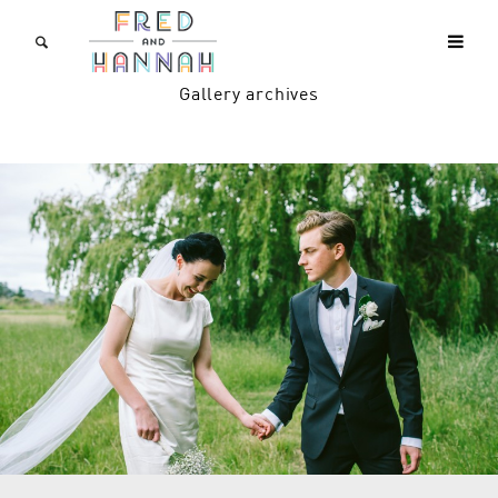
Gallery archives