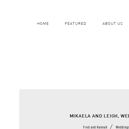
HOME
FEATURED
ABOUT US
MIKAELA AND LEIGH, W
/
Fred and Hannah
Wedding