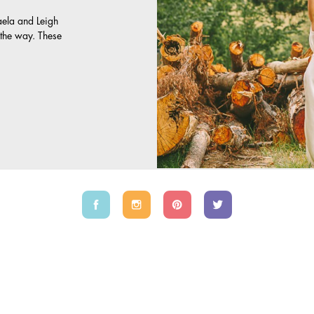
aela and Leigh
y the way. These