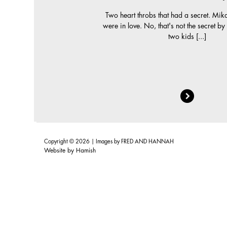
Two heart throbs that had a secret. Mik
were in love. No, that's not the secret b
two kids [...]
Copyright © 2026 | Images by
FRED AND HANNAH
Website by
Hamish