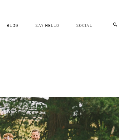
BLOG
SAY HELLO
SOCIAL