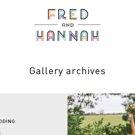
Gallery archives
EDDING
s