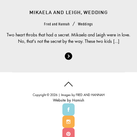
MIKAELA AND LEIGH, WEDDING
/
Fred and Hannah
Weddings
Two heart throbs that had a secret. Mikaela and Leigh were in love.
No, that's not the secret by the way. These two kids [...]
Copyright © 2026 | Images by
FRED AND HANNAH
Website by
Hamish