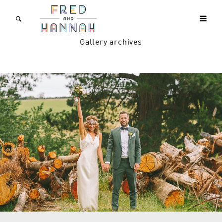
Gallery archives