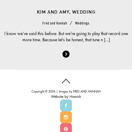
KIM AND AMY, WEDDING
/
Fred and Hannah
Weddings
I know we’ve said this before. But we're going to play that record one
more time. Because let’s be honest, that tune n [...]
Copyright © 2026 | Images by
FRED AND HANNAH
Website by
Hamish