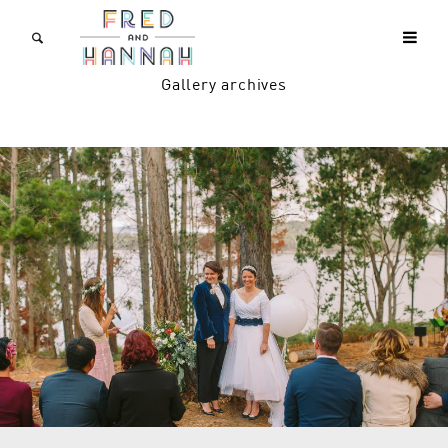
Gallery archives