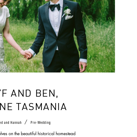
F AND BEN,
NE TASMANIA
/
ed and Hannah
Pre-Wedding
ves on the beautiful historical homestead