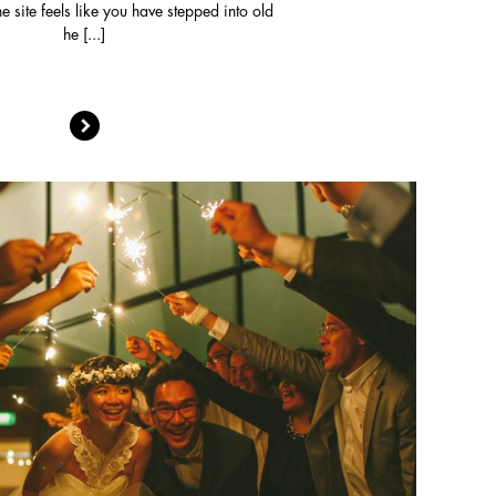
he site feels like you have stepped into old
he [...]