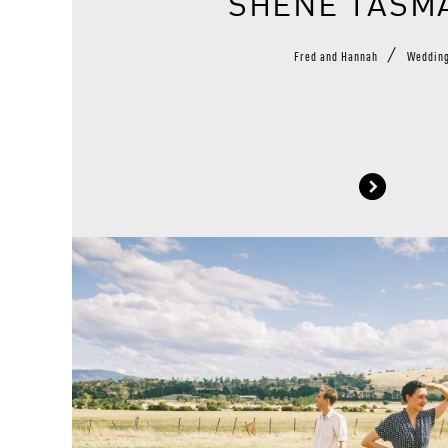
SHENE TASM
/
Fred and Hannah
Weddin