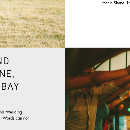
that is Shene. T
ND
NE,
 BAY
g
this Wedding
up. Words can not