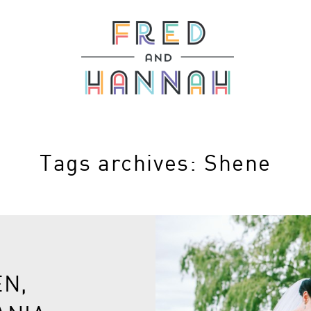
Tags archives: Shene
EN,