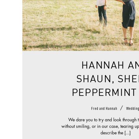
HANNAH A
SHAUN, SHE
PEPPERMINT
/
Fred and Hannah
Weddin
We dare you to try and look through 
without smiling, or in our case, tearing 
describe the [...]