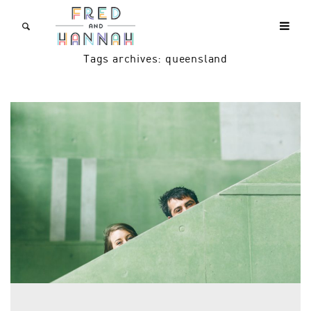
Tags archives: queensland