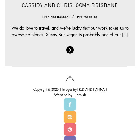
CASSIDY AND CHRIS, GOMA BRISBANE
/
Fred and Hannah
Pre-Wedding
We do love to travel, and we're lucky that our work takes us to
awesome places. Sunny Bris-vegas is probably one of our [...]
Copyright © 2026 | Images by
FRED AND HANNAH
Website by
Hamish