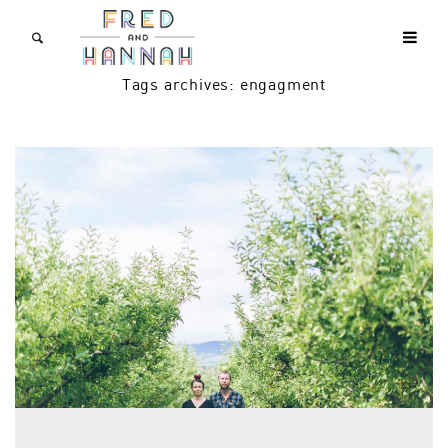
Tags archives: engagment