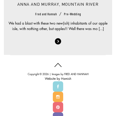
ANNA AND MURRAY, MOUNTAIN RIVER
/
Fred and Hannah
Pre-Wedding
We had a blast with these two new(ish) inhabitants of our apple
isle, with nothing other, but apples!! Well there was mo [...]
Copyright © 2026 | Images by
FRED AND HANNAH
Website by
Hamish