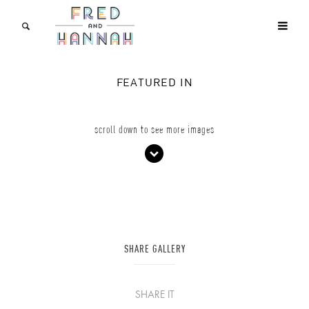
FEATURED IN
scroll down to see more images
SHARE GALLERY
SHARE IT