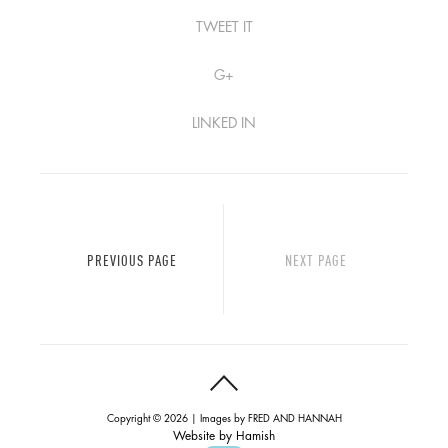
TWEET IT
G+
LINKED IN
PREVIOUS PAGE
NEXT PAGE
Copyright © 2026 | Images by
FRED AND HANNAH
Website by
Hamish