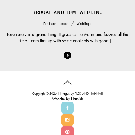
BROOKE AND TOM, WEDDING
/
Fred and Hannah
Weddings
Love surely is a grand thing. It gives us the warm and fuzzies all the
time. Team that up with some cool-cats with good [...]
Copyright © 2026 | Images by
FRED AND HANNAH
Website by
Hamish