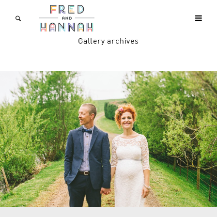
Gallery archives