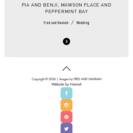
PIA AND BENJI, MAWSON PLACE AND
PEPPERMINT BAY
/
Fred and Hannah
Wedding
Copyright © 2026 | Images by
FRED AND HANNAH
Website by
Hamish