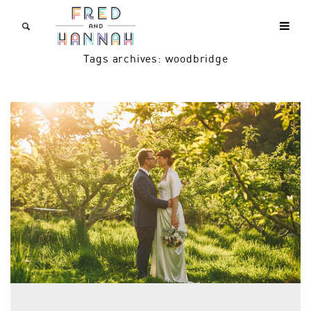
Tags archives: woodbridge