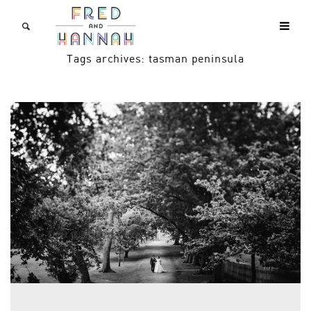
Tags archives: tasman peninsula