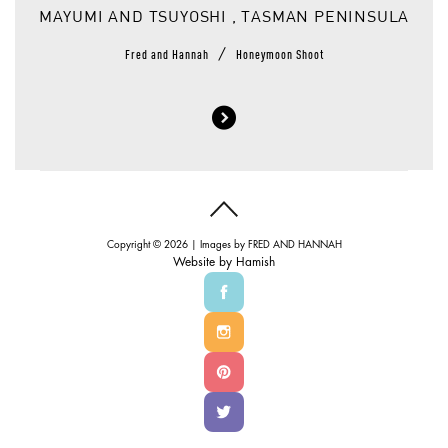
MAYUMI AND TSUYOSHI , TASMAN PENINSULA
/
Fred and Hannah
Honeymoon Shoot
Copyright © 2026 | Images by
FRED AND HANNAH
Website by
Hamish