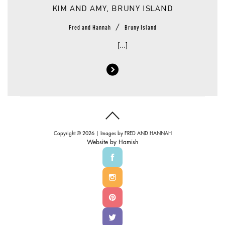
KIM AND AMY, BRUNY ISLAND
/
Fred and Hannah
Bruny Island
[...]
Copyright © 2026 | Images by
FRED AND HANNAH
Website by
Hamish