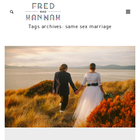
Tags archives: same sex marriage