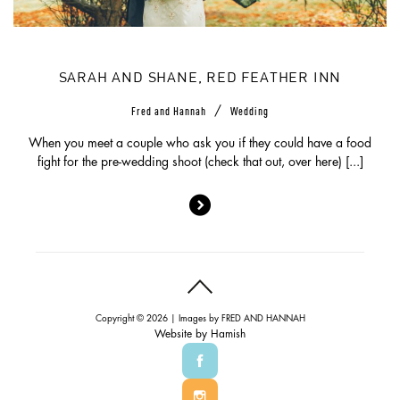
SARAH AND SHANE, RED FEATHER INN
/
Fred and Hannah
Wedding
When you meet a couple who ask you if they could have a food
fight for the pre-wedding shoot (check that out, over here) [...]
Copyright © 2026 | Images by
FRED AND HANNAH
Website by
Hamish