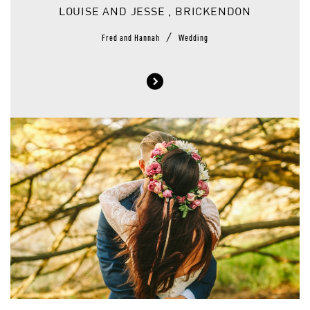
LOUISE AND JESSE , BRICKENDON
/
Fred and Hannah
Wedding