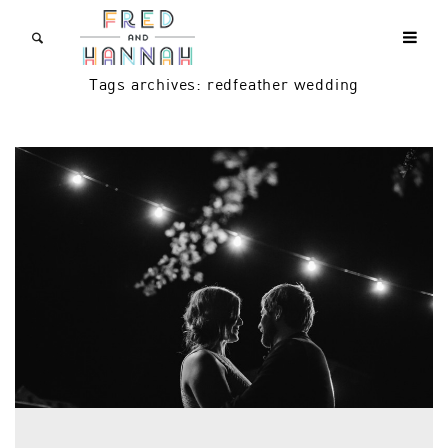
Tags archives: redfeather wedding