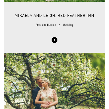
MIKAELA AND LEIGH, RED FEATHER INN
/
Fred and Hannah
Wedding