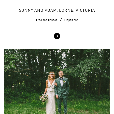
SUNNY AND ADAM, LORNE, VICTORIA
/
Fred and Hannah
Elopement