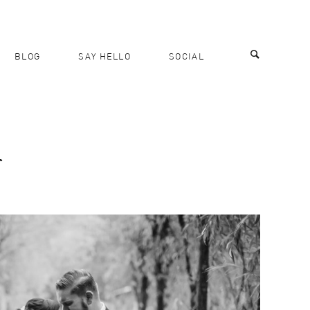
BLOG
SAY HELLO
SOCIAL
r