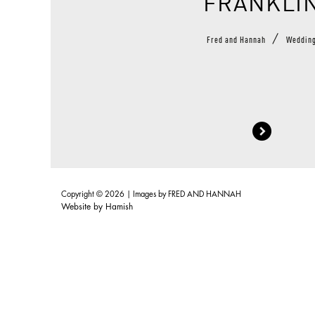
FRANKLI
/
Fred and Hannah
Weddin
Copyright © 2026 | Images by
FRED AND HANNAH
Website by
Hamish