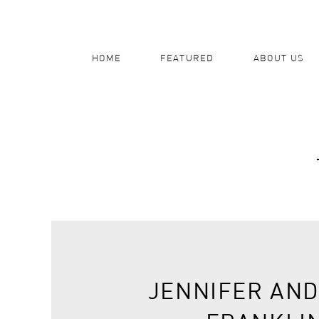
HOME
FEATURED
ABOUT US
JENNIFER AND