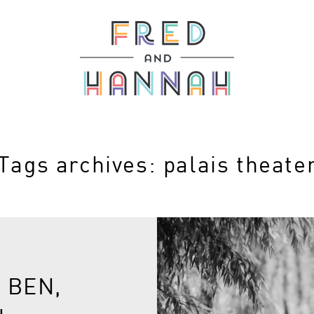
Tags archives: palais theate
 BEN,