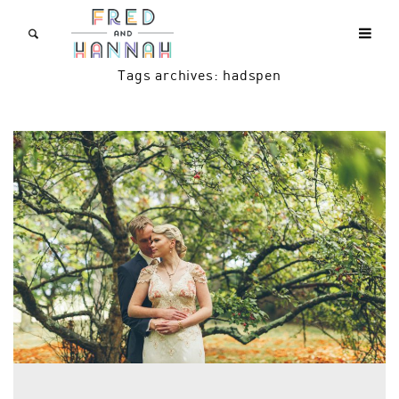
Tags archives: hadspen