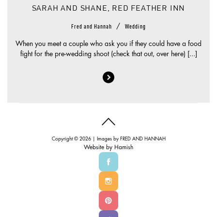
SARAH AND SHANE, RED FEATHER INN
/
Fred and Hannah
Wedding
When you meet a couple who ask you if they could have a food
fight for the pre-wedding shoot (check that out, over here) [...]
Copyright © 2026 | Images by
FRED AND HANNAH
Website by
Hamish