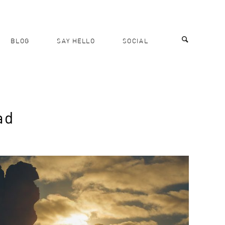
BLOG
SAY HELLO
SOCIAL
ad