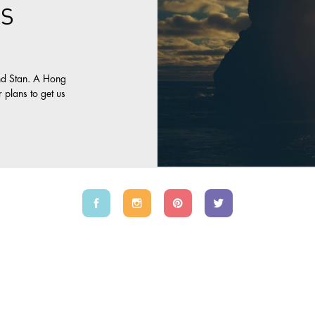
S
s
nd Stan. A Hong
 plans to get us