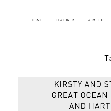
HOME
FEATURED
ABOUT US
T
KIRSTY AND S
GREAT OCEAN
AND HART