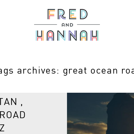
ags archives: great ocean ro
TAN ,
 ROAD
Z