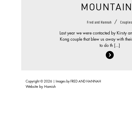
MOUNTAIN
/
Fred and Hannah
Couple
Last year we were contacted by Kirsty a
Kong couple that blew us away with their
to do th [...]
Copyright © 2026 | Images by
FRED AND HANNAH
Website by
Hamish