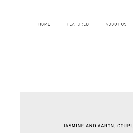
HOME
FEATURED
ABOUT US
JASMINE AND AARON, COUP