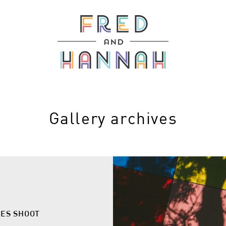
Gallery archives
LES SHOOT