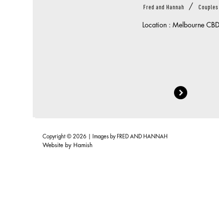
/
Fred and Hannah
Couples
Location : Melbourne CB
Copyright © 2026 | Images by
FRED AND HANNAH
Website by
Hamish