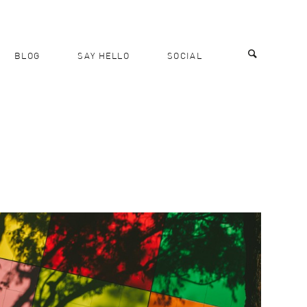
BLOG
SAY HELLO
SOCIAL