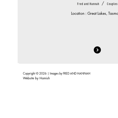
/
Fred and Hannah
Couples
Location : Great Lakes, Tasm
Copyright © 2026 | Images by
FRED AND HANNAH
Website by
Hamish