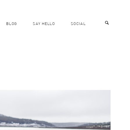
BLOG
SAY HELLO
SOCIAL