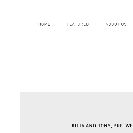
HOME
FEATURED
ABOUT US
JULIA AND TONY, PRE-W