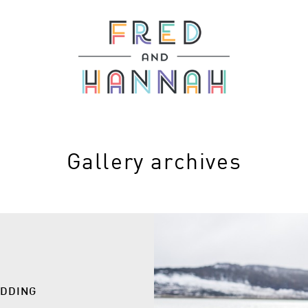
Gallery archives
EDDING