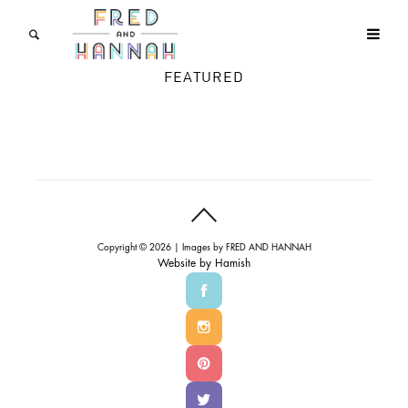
FEATURED
Copyright © 2026 | Images by
FRED AND HANNAH
Website by
Hamish